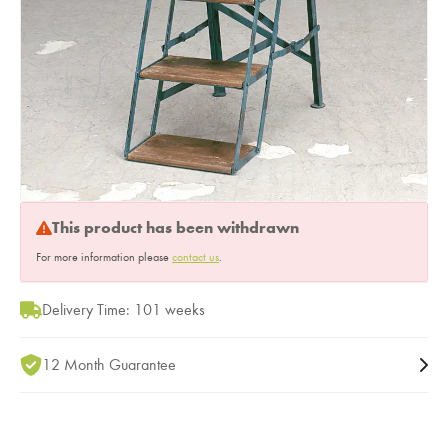
This product has been withdrawn
For more information please
contact us
.
Delivery Time: 101 weeks
12 Month Guarantee