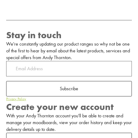
Stay in touch
We're constantly updating our product ranges so why not be one
of the first to hear by email about the latest products, services and
special offers from Andy Thornton.
Subscribe
Privacy Policy
Create your new account
With your Andy Thornton account you'll be able to create and
manage your moodboards, view your order history and keep your
delivery details up to date.