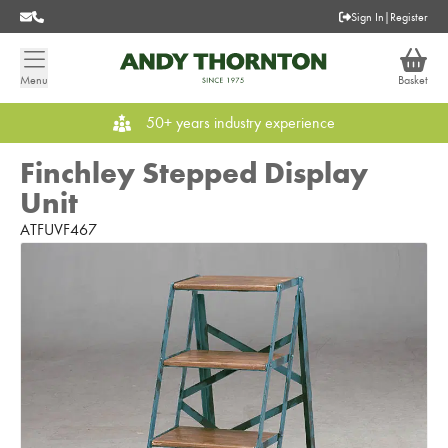
Sign In
|
Register
Menu
Basket
50+ years industry experience
Finchley Stepped Display
Unit
ATFUVF467