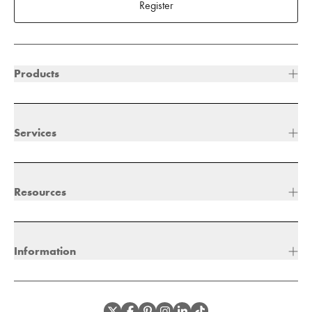
Register
Products
Services
Resources
Information