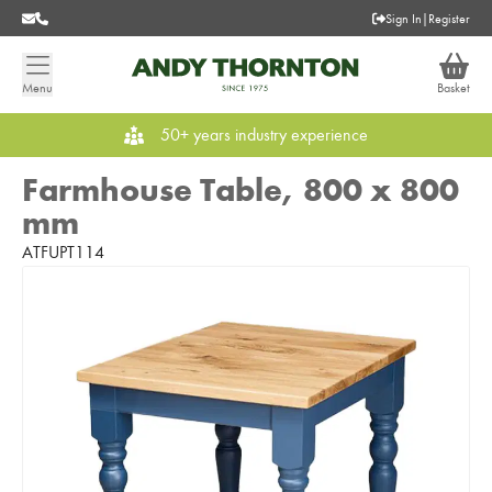
Sign In
|
Register
Menu
Basket
50+ years industry experience
Farmhouse Table, 800 x 800
mm
ATFUPT114