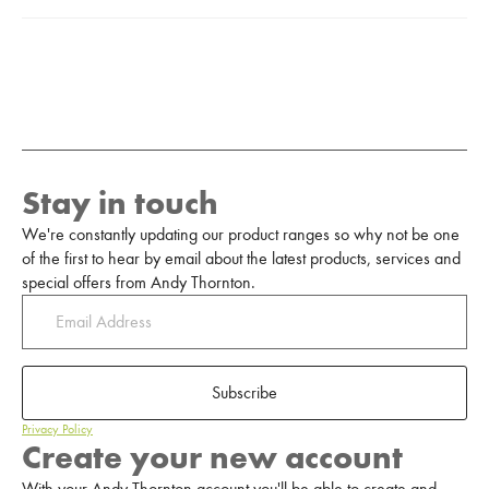
Stay in touch
We're constantly updating our product ranges so why not be one
of the first to hear by email about the latest products, services and
special offers from Andy Thornton.
Subscribe
Privacy Policy
Create your new account