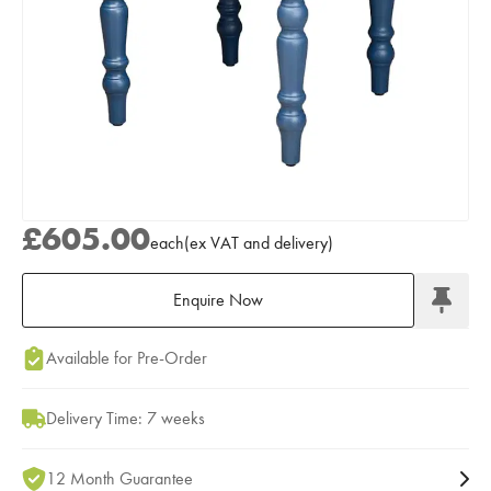
£605.00
each
(
ex
VAT
and delivery
)
Enquire Now
Add to Moodboard
Available for Pre-Order
Delivery Time: 7 weeks
12 Month Guarantee