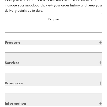
With your Andy Thornton account you'll be able to create and
manage your moodboards, view your order history and keep your
delivery details up to date.
Register
Products
Services
Resources
Information