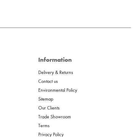
Information
Delivery & Returns
Contact us
Environmental Policy
Sitemap
Our Clients
Trade Showroom
Terms
Privacy Policy