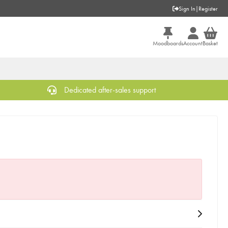
Sign In
|
Register
Moodboards
Account
Basket
Dedicated after-sales support