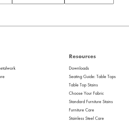
Resources
Metalwork
Downloads
ure
Seating Guide: Table Tops
Table Top Stains
Choose Your Fabric
Standard Furniture Stains
Furniture Care
Stainless Steel Care