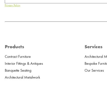
Privacy Policy
Products
Services
Contract Furniture
Architectural 
Interior Fittings & Antiques
Bespoke Furnit
Banquette Seating
Our Services
Architectural Metalwork