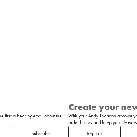
Create your ne
 first to hear by email about the
With your Andy Thornton account yo
order history and keep your delivery 
Subscribe
Register