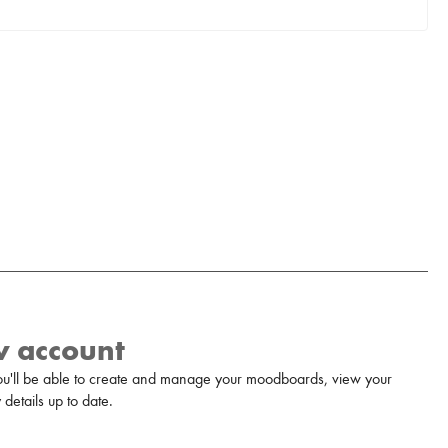
w account
u'll be able to create and manage your moodboards, view your
details up to date.