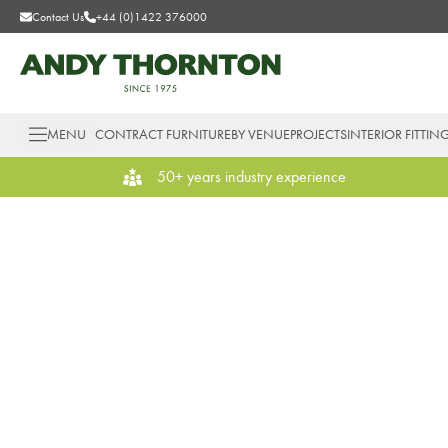
Contact Us
+44 (0)1422 376000
MENU
CONTRACT FURNITURE
BY VENUE
PROJECTS
INTERIOR FITTIN
50+ years industry experience