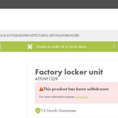
GS & ANTIQUES
ARCHITECTURAL METALWORK
MORE
Made to order & in-stock items
Factory locker unit
ATFUVF1529
This product has been withdrawn
For more information please
contact us
.
12 Month Guarantee