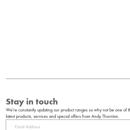
Stay in touch
We're constantly updating our product ranges so why not be one of the
latest products, services and special offers from Andy Thornton.