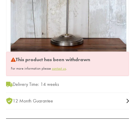
This product has been withdrawn
For more information please
contact us
.
Delivery Time: 14 weeks
12 Month Guarantee