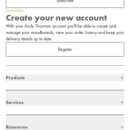
Subscribe
Privacy Policy
Create your new account
With your Andy Thornton account you'll be able to create and
manage your moodboards, view your order history and keep your
delivery details up to date.
Register
Products
Services
Resources