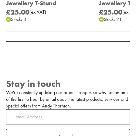
Jewellery T-Stand
Jewellery T-
£25.00
£25.00
(
ex
VAT
)
(
ex
VA
Stock:
3
Stock:
21
Add to Moodboard
Stay in touch
We're constantly updating our product ranges so why not be one
of the first to hear by email about the latest products, services and
special offers from Andy Thornton.