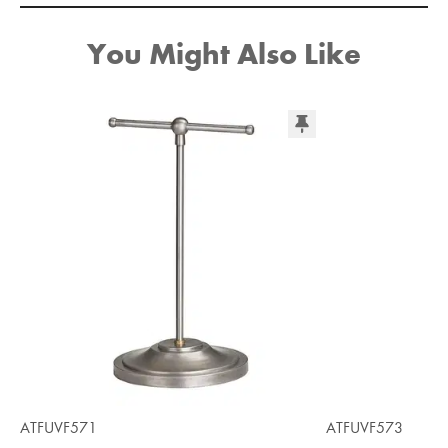
You Might Also Like
ATFUVF571
ATFUVF573