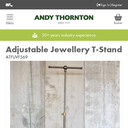
Sign In
|
Register
Menu
Basket
50+ years industry experience
Adjustable Jewellery T-Stand
ATFUVF569