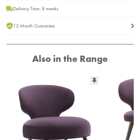
Delivery Time: 8 weeks
12 Month Guarantee
Also in the Range