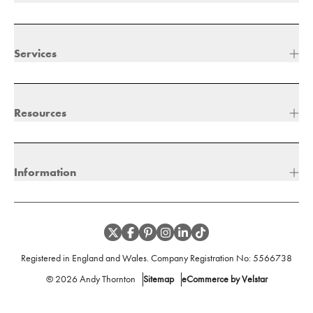
Services
Resources
Information
Registered in England and Wales. Company Registration No:
5566738
©
2026
Andy Thornton
Sitemap
eCommerce by Velstar