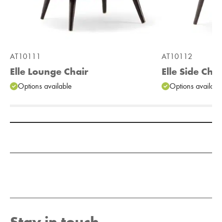
AT10111
AT10112
Elle Lounge Chair
Elle Side Chai
Options available
Options availabl
Add to Moodboard