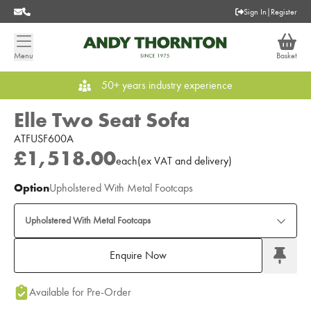
Sign In
|
Register
Menu
Basket
50+ years industry experience
Elle Two Seat Sofa
ATFUSF600A
£1,518.00
each
(
ex
VAT
and delivery
)
Option
Upholstered With Metal Footcaps
Upholstered With Metal Footcaps
Enquire Now
Add to Moodboard
Available for Pre-Order