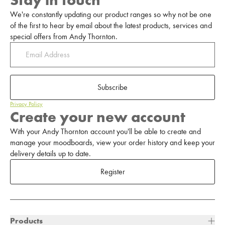
Stay in touch
We're constantly updating our product ranges so why not be one
of the first to hear by email about the latest products, services and
special offers from Andy Thornton.
Subscribe
Privacy Policy
Create your new account
With your Andy Thornton account you'll be able to create and
manage your moodboards, view your order history and keep your
delivery details up to date.
Register
Products