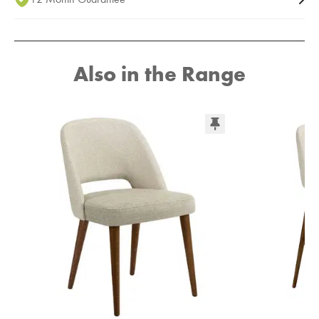
Also in the Range