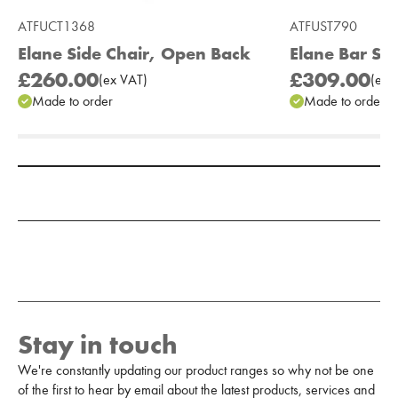
ATFUCT1368
ATFUST790
Elane Side Chair, Open Back
Elane Bar St
£260.00
£309.00
(
ex
VAT
)
(
ex
V
Made to order
Made to order
Add to Moodboard
Stay in touch
We're constantly updating our product ranges so why not be one
of the first to hear by email about the latest products, services and