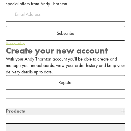
special offers from Andy Thornton.
Subscribe
Privacy Policy
Create your new account
With your Andy Thornton account you'll be able to create and
manage your moodboards, view your order history and keep your
delivery details up to date.
Register
Products