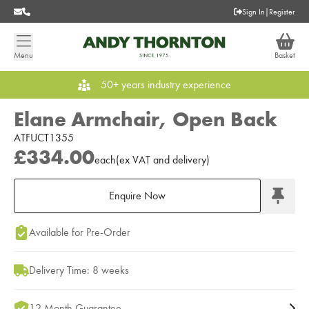
Sign In
|
Register
Menu
Basket
50+ years industry experience
Elane Armchair, Open Back
ATFUCT1355
£334.00
each
(
ex
VAT
and delivery
)
Enquire Now
Add to Moodboard
Available for Pre-Order
Delivery Time: 8 weeks
12 Month Guarantee