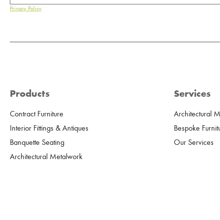
Privacy Policy
Products
Services
Contract Furniture
Architectural 
Interior Fittings & Antiques
Bespoke Furnit
Banquette Seating
Our Services
Architectural Metalwork