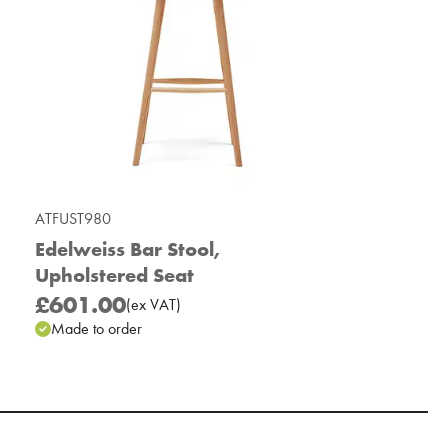
ATFUST980
Edelweiss Bar Stool,
Upholstered Seat
£601.00
(
ex
VAT
)
Made to order