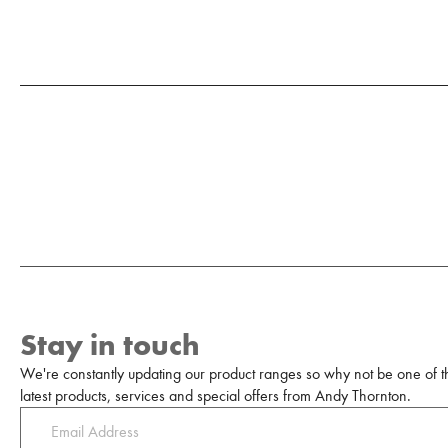
Stay in touch
We're constantly updating our product ranges so why not be one of the
latest products, services and special offers from Andy Thornton.