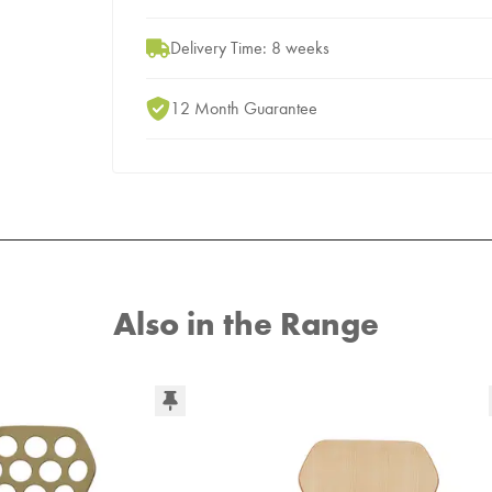
Delivery Time: 8 weeks
12 Month Guarantee
Also in the Range