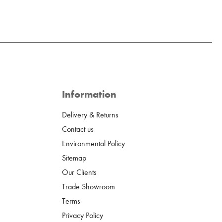
Information
Delivery & Returns
Contact us
Environmental Policy
Sitemap
Our Clients
Trade Showroom
Terms
Privacy Policy