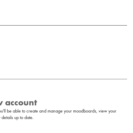
w account
u'll be able to create and manage your moodboards, view your
details up to date.