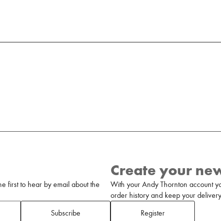
Create your ne
 first to hear by email about the
With your Andy Thornton account yo
order history and keep your delivery 
Subscribe
Register