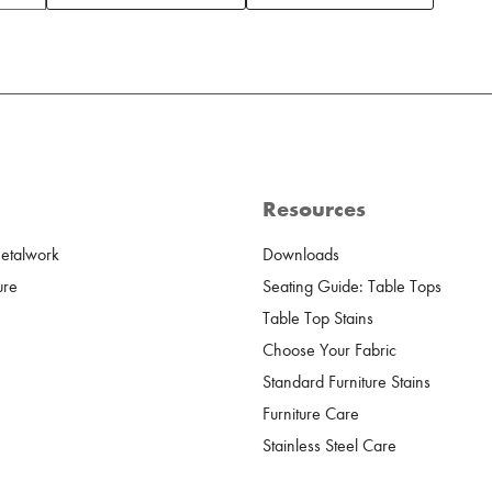
Resources
Metalwork
Downloads
ure
Seating Guide: Table Tops
Table Top Stains
Choose Your Fabric
Standard Furniture Stains
Furniture Care
Stainless Steel Care