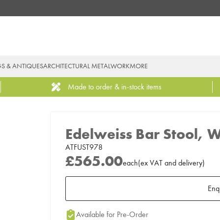
GS & ANTIQUES
ARCHITECTURAL METALWORK
MORE
Made to order & in-stock items
Edelweiss Bar Stool, 
ATFUST978
£565.00
each
(
ex
VAT
and delivery
)
Enq
Add to Moodboard
Available for Pre-Order