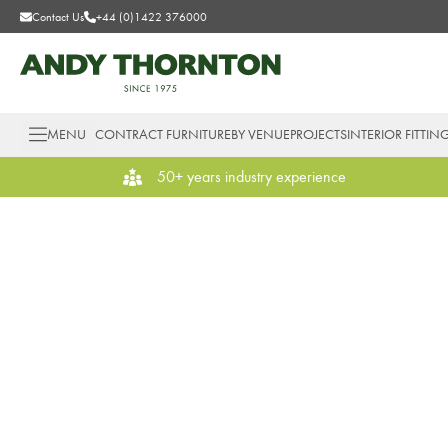
Contact Us
+44 (0)1422 376000
MENU
CONTRACT FURNITURE
BY VENUE
PROJECTS
INTERIOR FITTIN
50+ years industry experience