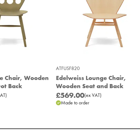
ATFUSF820
de Chair, Wooden
Edelweiss Lounge Chair,
Dot Back
Wooden Seat and Back
£569.00
AT
)
(
ex
VAT
)
Made to order