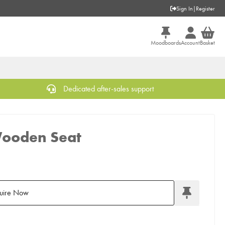
Sign In
|
Register
Moodboards
Account
Basket
Dedicated after-sales support
Wooden Seat
uire Now