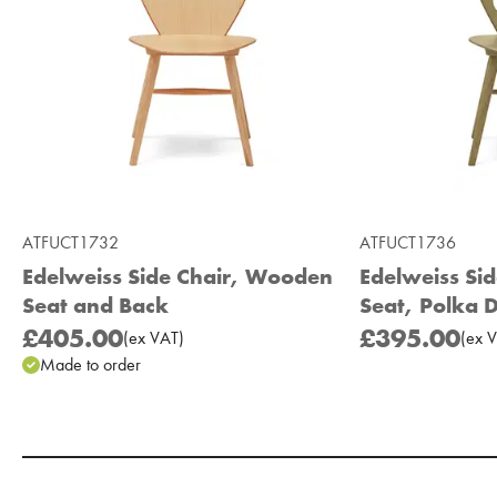
ATFUCT1732
ATFUCT1736
Edelweiss Side Chair, Wooden
Edelweiss Si
Seat and Back
Seat, Polka 
£405.00
£395.00
(
ex
VAT
)
(
ex
V
Made to order
Add to Moodboard