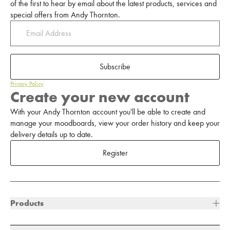
of the first to hear by email about the latest products, services and
special offers from Andy Thornton.
Subscribe
Privacy Policy
Create your new account
With your Andy Thornton account you'll be able to create and
manage your moodboards, view your order history and keep your
delivery details up to date.
Register
Products