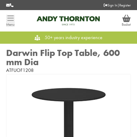
Sign In
|
Register
Menu
Basket
50+ years industry experience
Darwin Flip Top Table, 600
mm Dia
ATFUOF1208