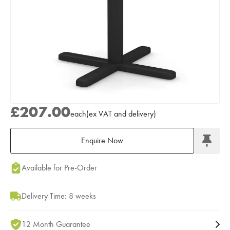
£207.00
each
(
ex
VAT
and delivery
)
Enquire Now
Add to Moodboard
Available for Pre-Order
Delivery Time: 8 weeks
12 Month Guarantee