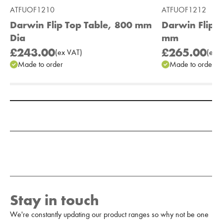
ATFUOF1210
ATFUOF1212
Darwin Flip Top Table, 800 mm
Darwin Flip 
Dia
mm
£243.00
£265.00
(
ex
VAT
)
(
ex
V
Made to order
Made to order
Add to Moodboard
Stay in touch
We're constantly updating our product ranges so why not be one