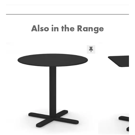
Also in the Range