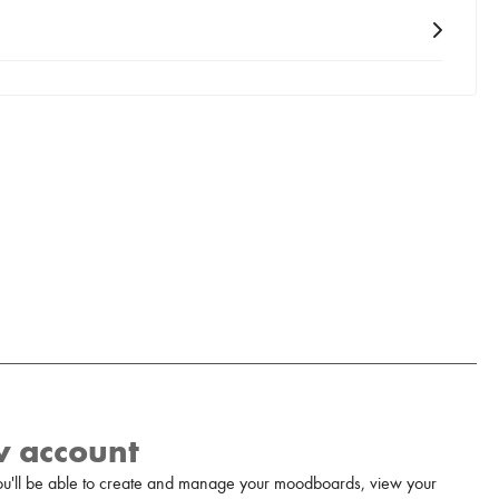
w account
u'll be able to create and manage your moodboards, view your