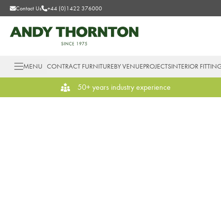
Contact Us
+44 (0)1422 376000
MENU
CONTRACT FURNITURE
BY VENUE
PROJECTS
INTERIOR FITTIN
50+ years industry experience