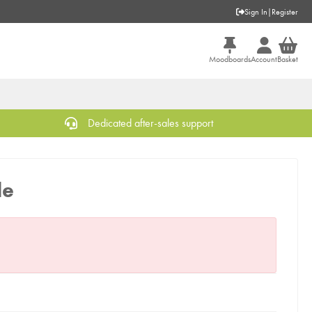
Sign In
|
Register
Moodboards
Account
Basket
Dedicated after-sales support
le