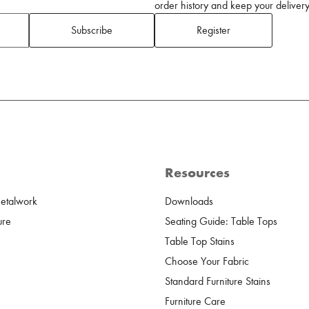
order history and keep your delivery 
Subscribe
Register
Resources
Metalwork
Downloads
ure
Seating Guide: Table Tops
Table Top Stains
Choose Your Fabric
Standard Furniture Stains
Furniture Care