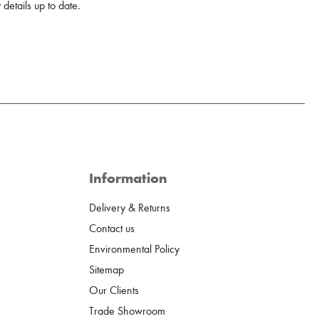
details up to date.
Information
Delivery & Returns
Contact us
Environmental Policy
Sitemap
Our Clients
Trade Showroom