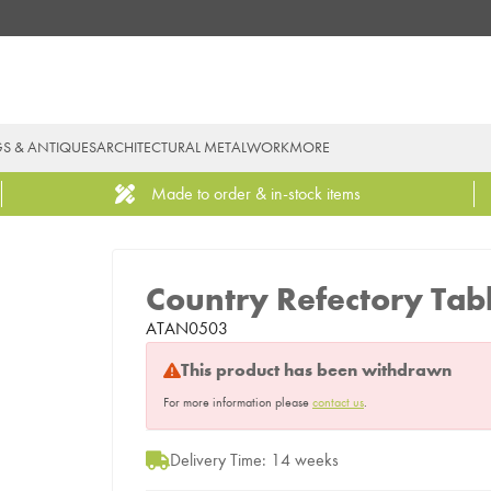
GS & ANTIQUES
ARCHITECTURAL METALWORK
MORE
Made to order & in-stock items
Country Refectory Tab
ATAN0503
This product has been withdrawn
For more information please
contact us
.
Delivery Time: 14 weeks