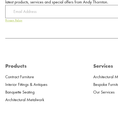
latest products, services and special offers from Andy Thornton.
Privacy Policy
Products
Services
Contract Furniture
Architectural 
Interior Fittings & Antiques
Bespoke Furnit
Banquette Seating
Our Services
Architectural Metalwork