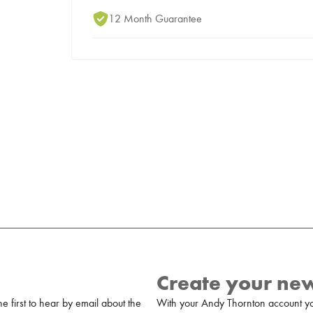
12 Month Guarantee
Create your ne
 first to hear by email about the
With your Andy Thornton account yo