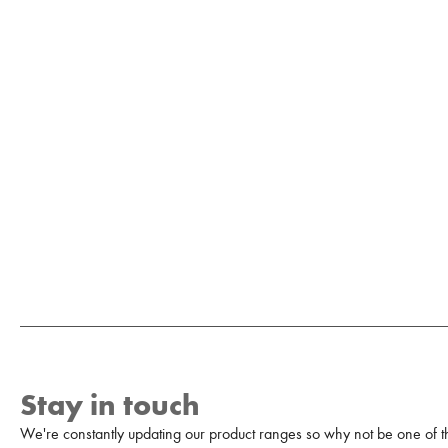
Stay in touch
We're constantly updating our product ranges so why not be one of the