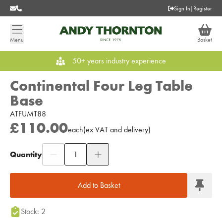
Sign In
|
Register
Menu
Basket
50+ years industry experience
Continental Four Leg Table
Base
ATFUMT88
£110.00
each
(
ex
VAT
and delivery
)
Quantity
Add to Moodboard
Add to Basket
Stock: 2