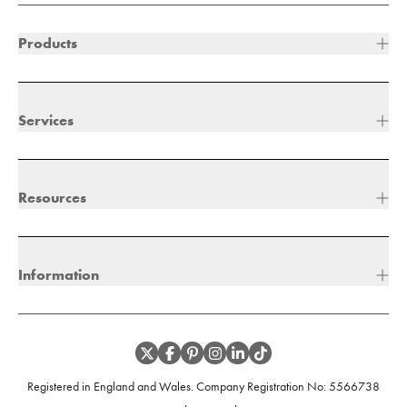
Products
Services
Resources
Information
Registered in England and Wales. Company Registration No:
5566738