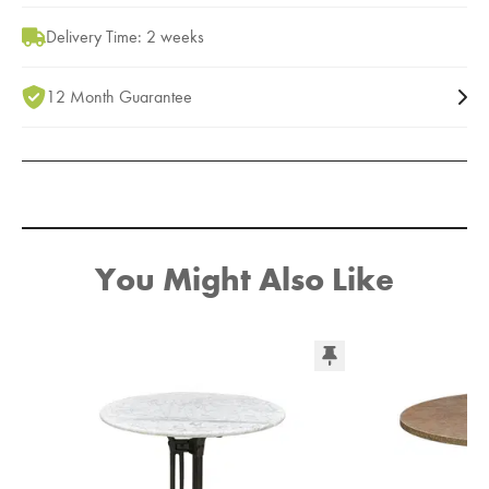
Delivery Time: 2 weeks
12 Month Guarantee
You Might Also Like