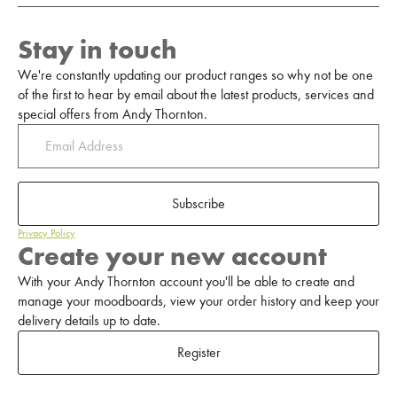
Stay in touch
We're constantly updating our product ranges so why not be one
of the first to hear by email about the latest products, services and
special offers from Andy Thornton.
Subscribe
Privacy Policy
Create your new account
With your Andy Thornton account you'll be able to create and
manage your moodboards, view your order history and keep your
delivery details up to date.
Register