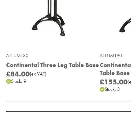
ATFUMT30
ATFUMT90
Continental Three Leg Table Base
Continental 
Table Base
£84.00
(
ex
VAT
)
£155.00
Stock:
9
(
ex
V
Stock:
3
Add to Moodboard