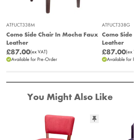
ATFUCT338M
ATFUCT338G
Como Side Chair In Mocha Faux
Como Side Ch
Leather
Leather
£87.00
£87.00
(
ex
VAT
)
(
ex
VA
Available for Pre-Order
Available for Pr
Add to Moodboard
You Might Also Like