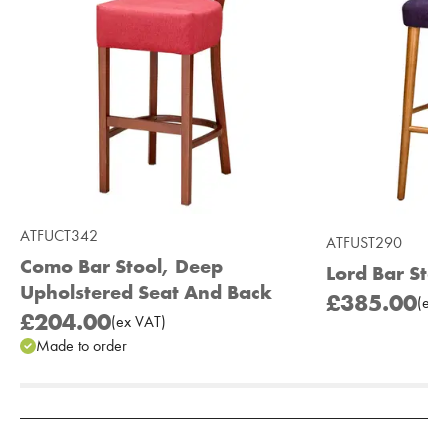
ATFUCT342
ATFUST290
Como Bar Stool, Deep
Lord Bar Stoo
Upholstered Seat And Back
£385.00
(
ex
V
£204.00
(
ex
VAT
)
Made to order
Add to Moodboard