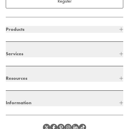
Register
Products
Services
Resources
Information