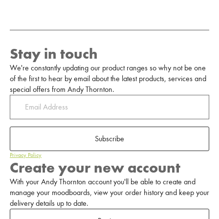
Stay in touch
We're constantly updating our product ranges so why not be one
of the first to hear by email about the latest products, services and
special offers from Andy Thornton.
Subscribe
Privacy Policy
Create your new account
With your Andy Thornton account you'll be able to create and
manage your moodboards, view your order history and keep your
delivery details up to date.