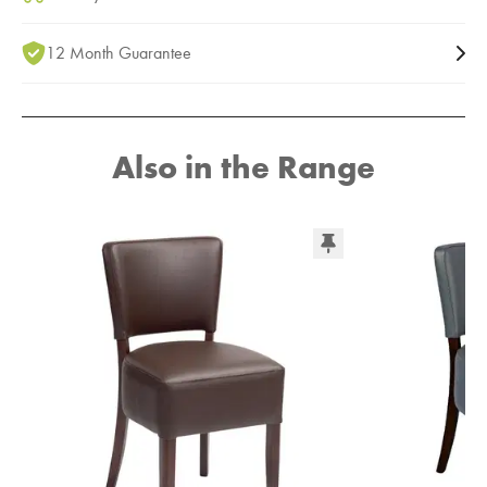
12 Month Guarantee
Also in the Range