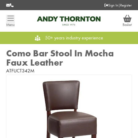
Sign In
|
Register
Menu
Basket
50+ years industry experience
Como Bar Stool In Mocha
Faux Leather
ATFUCT342M