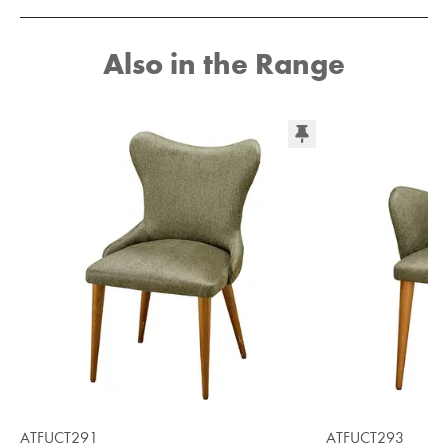
Also in the Range
ATFUCT291
ATFUCT293