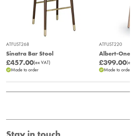
ATFUST268
ATFUST220
Sinatra Bar Stool
Albert-One B
£457.00
£399.00
(
ex
VAT
)
(
ex
V
Made to order
Made to order
Add to Moodboard
Stay in touch