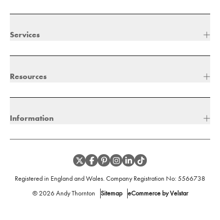
Services
Resources
Information
Registered in England and Wales. Company Registration No:
5566738
©
2026
Andy Thornton
Sitemap
eCommerce by Velstar