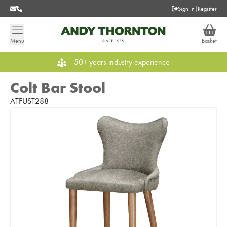
Sign In
|
Register
Menu
Basket
50+ years industry experience
Colt Bar Stool
ATFUST288