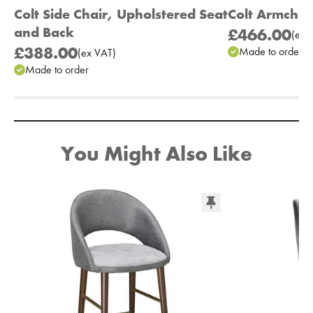
Colt Side Chair, Upholstered Seat
Colt Armchai
and Back
£466.00
(
ex
V
£388.00
Made to order
(
ex
VAT
)
Made to order
Add to Moodboard
You Might Also Like