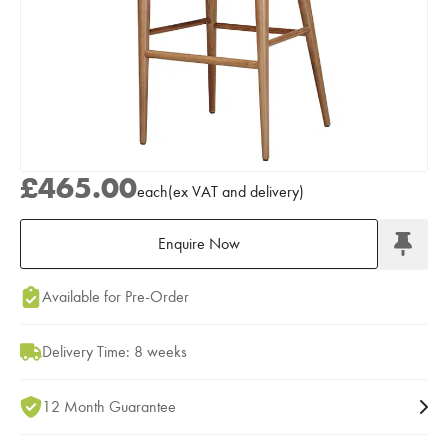
£465.00
each
(
ex
VAT
and delivery
)
Enquire Now
Add to Moodboard
Available for Pre-Order
Delivery Time: 8 weeks
12 Month Guarantee