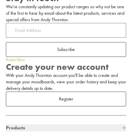
We're constantly updating our product ranges so why not be one
of the first to hear by email about the latest products, services and
special offers from Andy Thornton.
Subscribe
Privacy Policy
Create your new account
With your Andy Thornton account you'll be able to create and
manage your moodboards, view your order history and keep your
delivery details up to date.
Register
Products