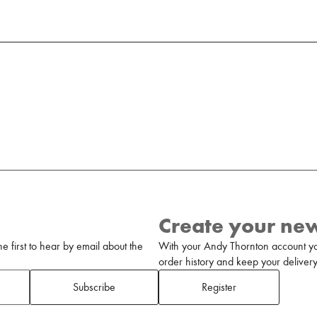
Create your ne
 first to hear by email about the
With your Andy Thornton account yo
order history and keep your delivery 
Subscribe
Register