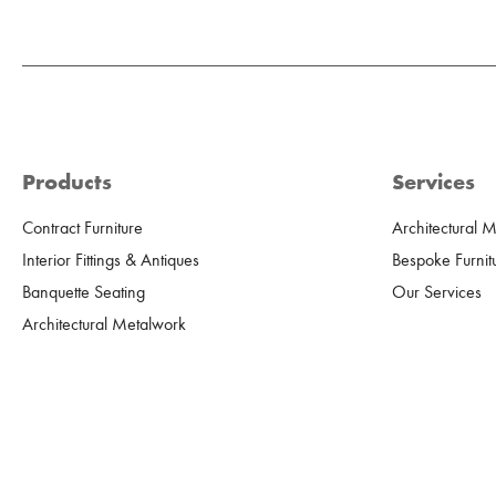
Products
Services
Contract Furniture
Architectural 
Interior Fittings & Antiques
Bespoke Furnit
Banquette Seating
Our Services
Architectural Metalwork