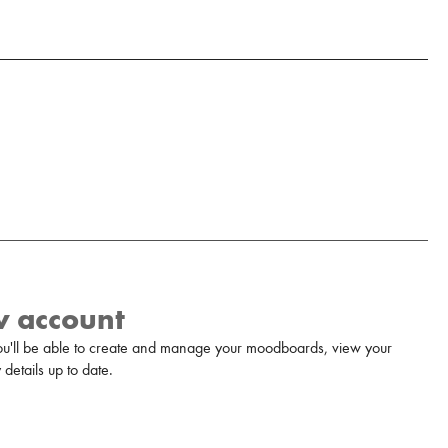
w account
u'll be able to create and manage your moodboards, view your
details up to date.