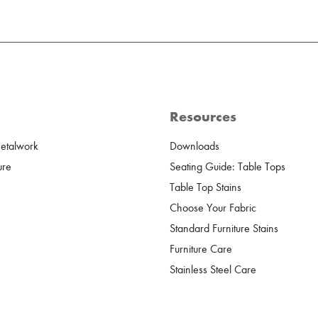
Resources
Metalwork
Downloads
ure
Seating Guide: Table Tops
Table Top Stains
Choose Your Fabric
Standard Furniture Stains
Furniture Care
Stainless Steel Care