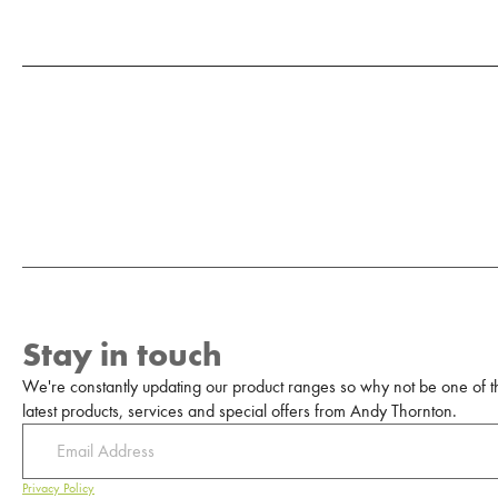
Stay in touch
We're constantly updating our product ranges so why not be one of the
latest products, services and special offers from Andy Thornton.
Privacy Policy