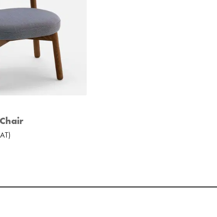
Chair
AT
)