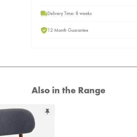
Delivery Time: 8 weeks
12 Month Guarantee
Also in the Range