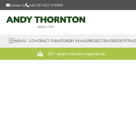
Contact Us
+44 (0)1422 376000
MENU
CONTRACT FURNITURE
BY VENUE
PROJECTS
INTERIOR FITTIN
50+ years industry experience