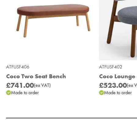
ATFUSF406
ATFUSF402
Coco Two Seat Bench
Coco Lounge 
£741.00
£523.00
(
ex
VAT
)
(
ex
V
Made to order
Made to order
Add to Moodboard