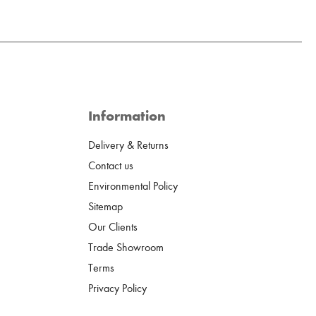
Information
Delivery & Returns
Contact us
Environmental Policy
Sitemap
Our Clients
Trade Showroom
Terms
Privacy Policy