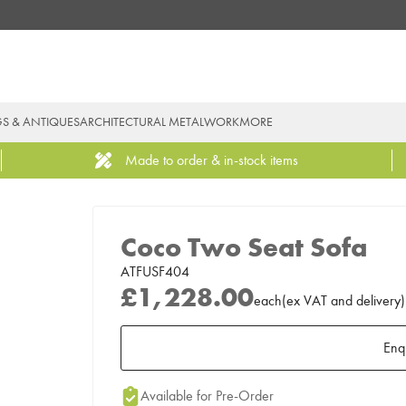
GS & ANTIQUES
ARCHITECTURAL METALWORK
MORE
Made to order & in-stock items
Coco Two Seat Sofa
ATFUSF404
£1,228.00
each
(
ex
VAT
and delivery
)
Enq
Add to Moodboard
Available for Pre-Order