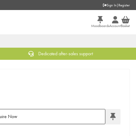
Sign In
|
Register
Moodboards
Account
Basket
Dedicated after-sales support
uire Now