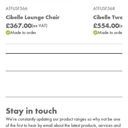
ATFUSF566
ATFUSF568
Cibelle Lounge Chair
Cibelle Two 
£367.00
£554.00
(
ex
VAT
)
(
ex
V
Made to order
Made to order
Add to Moodboard
Stay in touch
We're constantly updating our product ranges so why not be one
of the first to hear by email about the latest products, services and