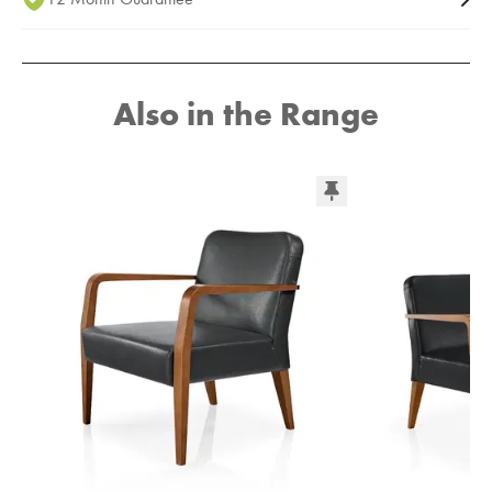
Also in the Range