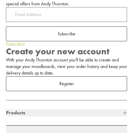
special offers from Andy Thornton.
Subscribe
Privacy Policy
Create your new account
With your Andy Thornton account you'll be able to create and
manage your moodboards, view your order history and keep your
delivery details up to date.
Register
Products