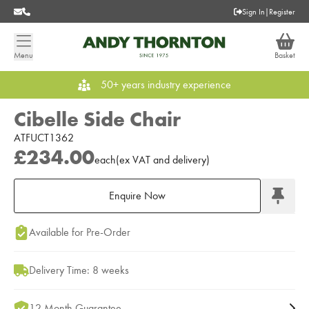
Sign In
|
Register
Menu
Basket
50+ years industry experience
Cibelle Side Chair
ATFUCT1362
£234.00
each
(
ex
VAT
and delivery
)
Enquire Now
Add to Moodboard
Available for Pre-Order
Delivery Time: 8 weeks
12 Month Guarantee