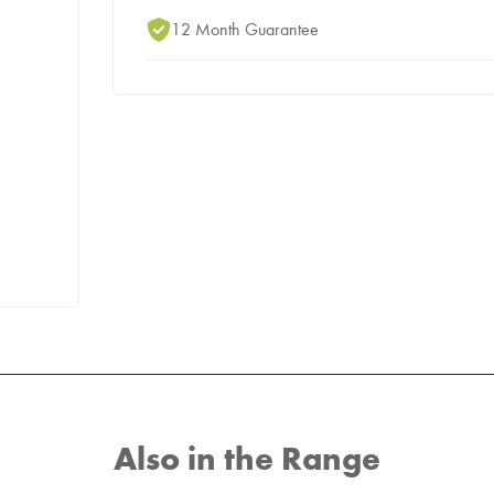
12 Month Guarantee
Also in the Range