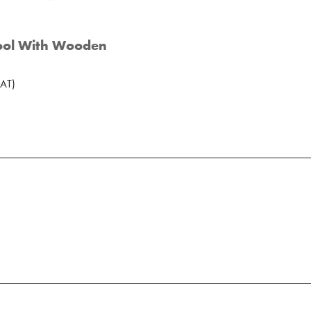
ool With Wooden
AT
)