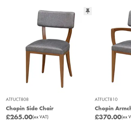
ATFUCT808
ATFUCT810
Chopin Side Chair
Chopin Armch
£265.00
£370.00
(
ex
VAT
)
(
ex
V