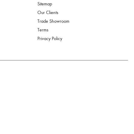
Sitemap
Our Clients
Trade Showroom
Terms
Privacy Policy