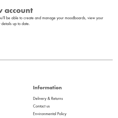
w account
u'll be able to create and manage your moodboards, view your
details up to date.
Information
Delivery & Returns
Contact us
Environmental Policy