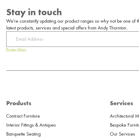
Stay in touch
We're constantly updating our product ranges so why not be one of the
latest products, services and special offers from Andy Thornton.
Privacy Policy
Products
Services
Contract Furniture
Architectural 
Interior Fittings & Antiques
Bespoke Furnit
Banquette Seating
Our Services