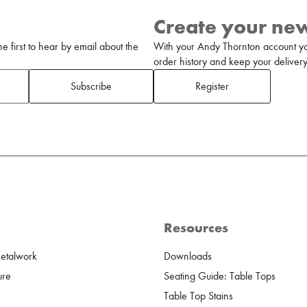
Create your ne
 first to hear by email about the
With your Andy Thornton account yo
order history and keep your delivery 
Subscribe
Register
Resources
Metalwork
Downloads
ure
Seating Guide: Table Tops
Table Top Stains