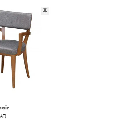
air
AT
)