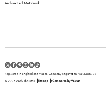
Architectural Metalwork
Registered in England and Wales. Company Registration No:
5566738
©
2026
Andy Thornton
Sitemap
eCommerce by Velstar