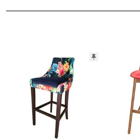
Add to Moodboard