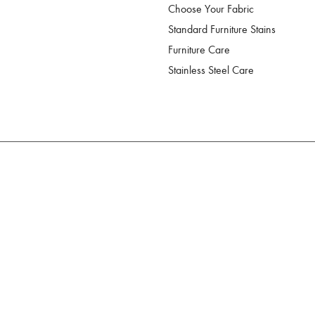
Choose Your Fabric
Standard Furniture Stains
Furniture Care
Stainless Steel Care