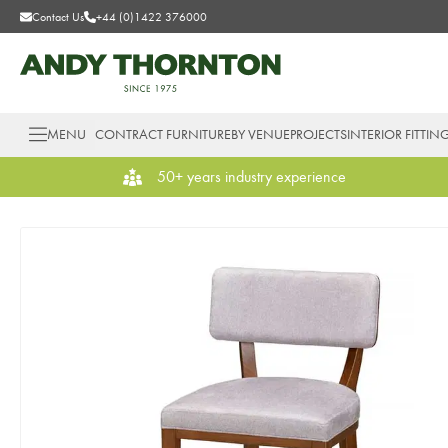
Contact Us
+44 (0)1422 376000
MENU
CONTRACT FURNITURE
BY VENUE
PROJECTS
INTERIOR FITTIN
50+ years industry experience