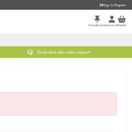
Sign In
|
Register
Moodboards
Account
Basket
Dedicated after-sales support