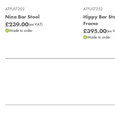
ATFUST202
ATFUST252
Nina Bar Stool
Hippy Bar St
Frame
£239.00
(
ex
VAT
)
£395.00
Made to order
(
ex
V
Made to order
Add to Moodboard