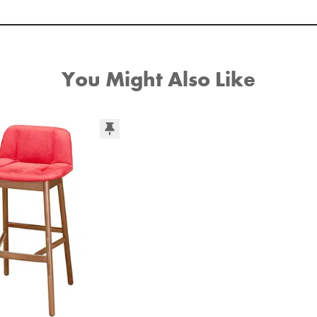
You Might Also Like