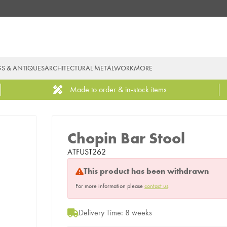
GS & ANTIQUES
ARCHITECTURAL METALWORK
MORE
Made to order & in-stock items
Chopin Bar Stool
ATFUST262
This product has been withdrawn
For more information please
contact us
.
Delivery Time: 8 weeks