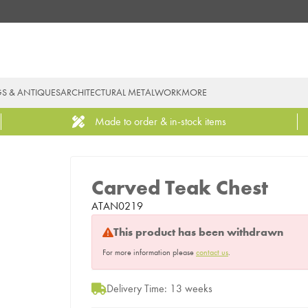
GS & ANTIQUES
ARCHITECTURAL METALWORK
MORE
Made to order & in-stock items
Carved Teak Chest
ATAN0219
This product has been withdrawn
For more information please
contact us
.
Delivery Time: 13 weeks