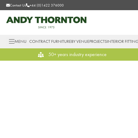
Contact Us
+44 (0)1422 376000
MENU
CONTRACT FURNITURE
BY VENUE
PROJECTS
INTERIOR FITTIN
50+ years industry experience