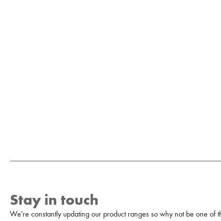
Stay in touch
We're constantly updating our product ranges so why not be one of the