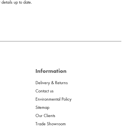
details up to date.
Information
Delivery & Returns
Contact us
Environmental Policy
Sitemap
Our Clients
Trade Showroom