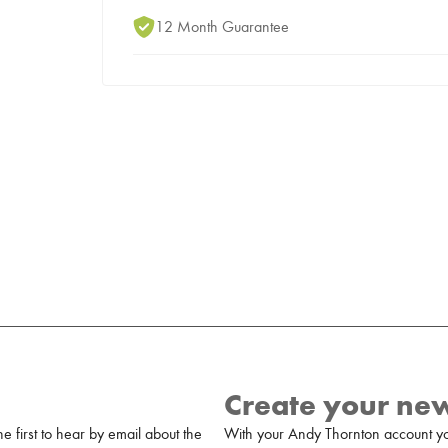
12 Month Guarantee
Create your ne
 first to hear by email about the
With your Andy Thornton account yo