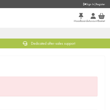
Sign In
|
Register
Moodboards
Account
Basket
Dedicated after-sales support