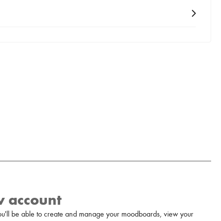
w account
u'll be able to create and manage your moodboards, view your