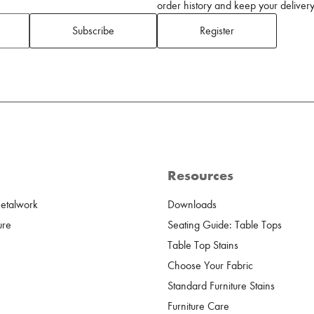
order history and keep your delivery 
Subscribe
Register
Resources
Metalwork
Downloads
ure
Seating Guide: Table Tops
Table Top Stains
Choose Your Fabric
Standard Furniture Stains
Furniture Care