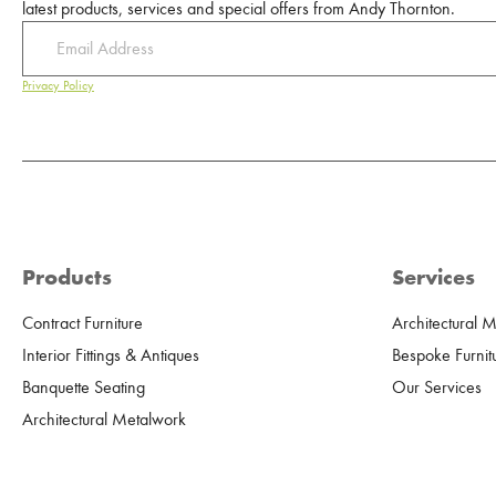
latest products, services and special offers from Andy Thornton.
Privacy Policy
Products
Services
Contract Furniture
Architectural 
Interior Fittings & Antiques
Bespoke Furnit
Banquette Seating
Our Services
Architectural Metalwork