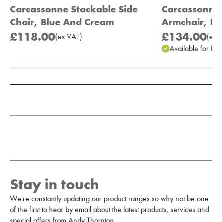
Carcassonne Stackable Side
Carcassonne
Chair, Blue And Cream
Armchair, Bl
£118.00
£134.00
(
ex
VAT
)
(
ex
V
Available for Pr
Add to Moodboard
Stay in touch
We're constantly updating our product ranges so why not be one
of the first to hear by email about the latest products, services and
special offers from Andy Thornton.