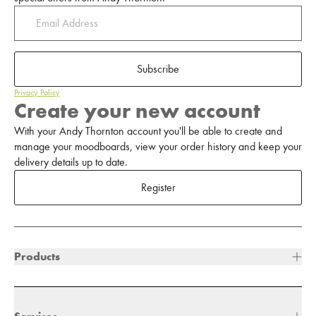
Subscribe
Privacy Policy
Create your new account
With your Andy Thornton account you'll be able to create and
manage your moodboards, view your order history and keep your
delivery details up to date.
Register
Products