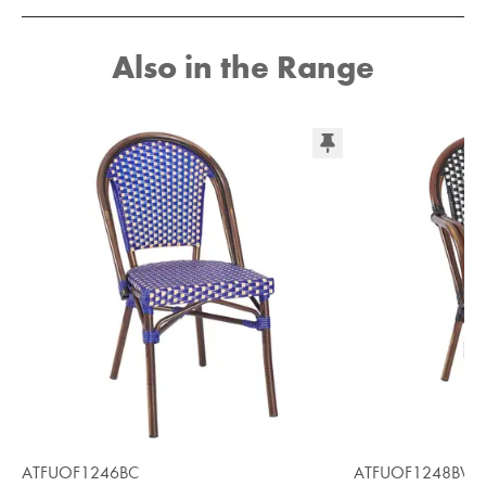
Also in the Range
ATFUOF1246BC
ATFUOF1248BW