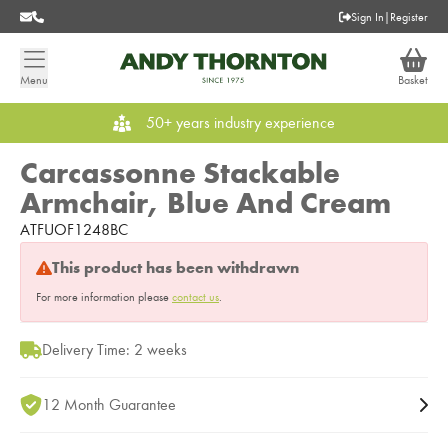
Sign In
|
Register
Menu
Basket
50+ years industry experience
Carcassonne Stackable
Armchair, Blue And Cream
ATFUOF1248BC
This product has been withdrawn
For more information please
contact us
.
Delivery Time: 2 weeks
12 Month Guarantee