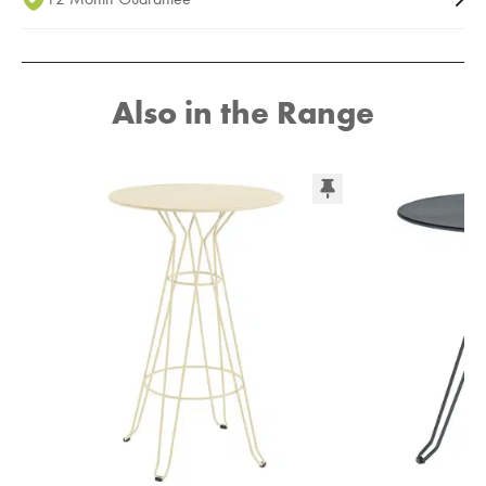
Also in the Range