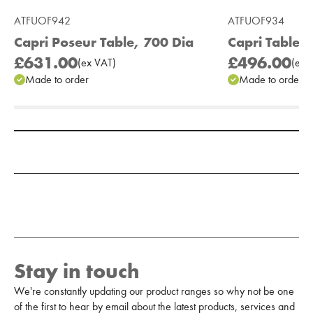
ATFUOF942
ATFUOF934
Capri Poseur Table, 700 Dia
Capri Table,
£631.00
£496.00
(
ex
VAT
)
(
ex
V
Made to order
Made to order
Add to Moodboard
Stay in touch
We're constantly updating our product ranges so why not be one
of the first to hear by email about the latest products, services and