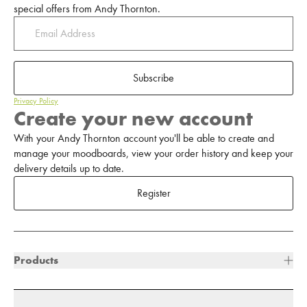
special offers from Andy Thornton.
Subscribe
Privacy Policy
Create your new account
With your Andy Thornton account you'll be able to create and
manage your moodboards, view your order history and keep your
delivery details up to date.
Register
Products