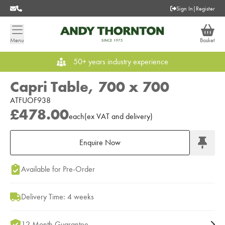
Sign In
|
Register
Menu
Basket
50+ years industry experience
Capri Table, 700 x 700
ATFUOF938
£478.00
each
(
ex
VAT
and delivery
)
Enquire Now
Add to Moodboard
Available for Pre-Order
Delivery Time: 4 weeks
12 Month Guarantee