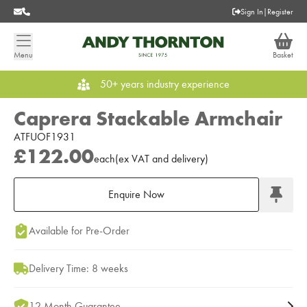
Sign In
|
Register
Menu
Basket
50+ years industry experience
Caprera Stackable Armchair
ATFUOF1931
£122.00
each
(
ex
VAT
and delivery
)
Enquire Now
Add to Moodboard
Available for Pre-Order
Delivery Time: 8 weeks
12 Month Guarantee