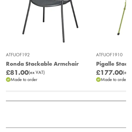
ATFUOF192
ATFUOF1910
Ronda Stackable Armchair
Pigalle Stac
£81.00
£177.00
(
ex
VAT
)
(
ex
V
Made to order
Made to order
Add to Moodboard