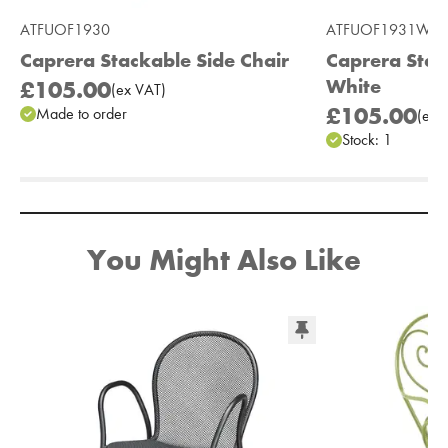
ATFUOF1930
ATFUOF1931W
Caprera Stackable Side Chair
Caprera Stac
White
£105.00
(
ex
VAT
)
£105.00
Made to order
(
ex
V
Stock:
1
Add to Moodboard
You Might Also Like