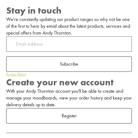
Stay in touch
We're constantly updating our product ranges so why not be one
of the first to hear by email about the latest products, services and
special offers from Andy Thornton.
Subscribe
Privacy Policy
Create your new account
With your Andy Thornton account you'll be able to create and
manage your moodboards, view your order history and keep your
delivery details up to date.
Register