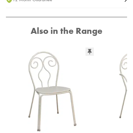
Also in the Range