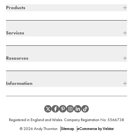
Products
Services
Resources
Information
Registered in England and Wales. Company Registration No:
5566738
©
2026
Andy Thornton
Sitemap
eCommerce by Velstar