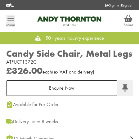
Sign In
|
Register
Menu
Basket
50+ years industry experience
Candy Side Chair, Metal Legs
ATFUCT1372C
£326.00
each
(
ex
VAT
and delivery
)
Enquire Now
Add to Moodboard
Available for Pre-Order
Delivery Time: 8 weeks
12 Month Guarantee