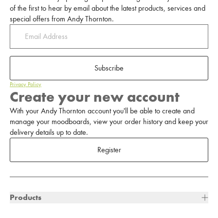
of the first to hear by email about the latest products, services and
special offers from Andy Thornton.
Subscribe
Privacy Policy
Create your new account
With your Andy Thornton account you'll be able to create and
manage your moodboards, view your order history and keep your
delivery details up to date.
Register
Products