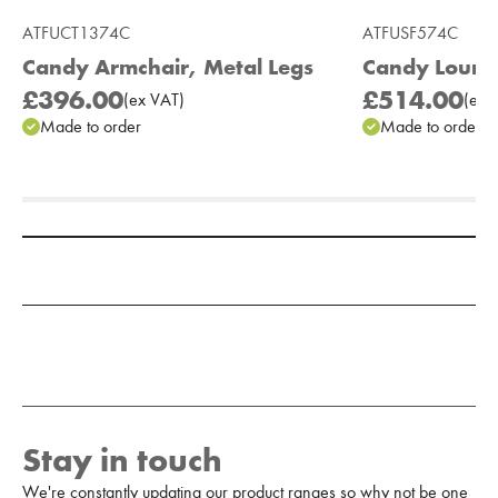
ATFUCT1374C
ATFUSF574C
Candy Armchair, Metal Legs
Candy Lounge
£396.00
£514.00
(
ex
VAT
)
(
ex
V
Made to order
Made to order
Add to Moodboard
Stay in touch
We're constantly updating our product ranges so why not be one