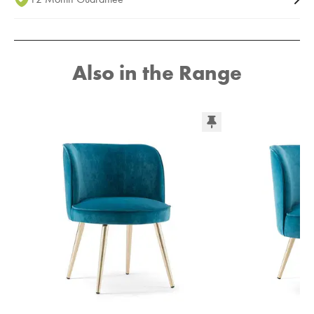
Also in the Range