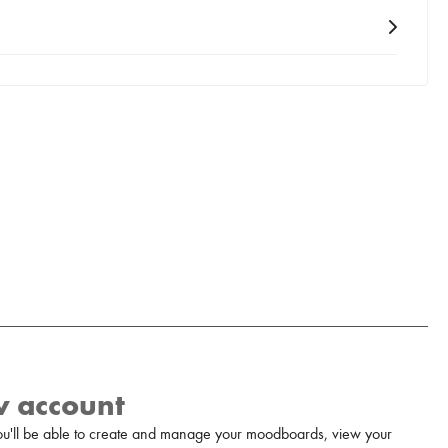
w account
u'll be able to create and manage your moodboards, view your