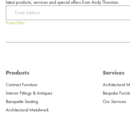
latest products, services and special offers from Andy Thornton.
Privacy Policy
Products
Services
Contract Furniture
Architectural 
Interior Fittings & Antiques
Bespoke Furnit
Banquette Seating
Our Services
Architectural Metalwork