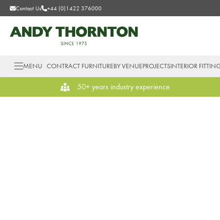
Contact Us
+44 (0)1422 376000
MENU
CONTRACT FURNITURE
BY VENUE
PROJECTS
INTERIOR FITTIN
50+ years industry experience