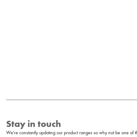
Stay in touch
We're constantly updating our product ranges so why not be one of the