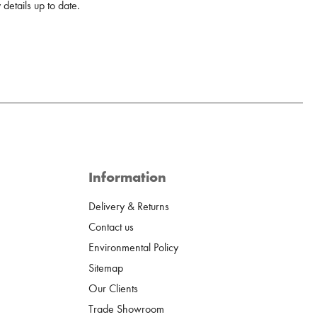
details up to date.
Information
Delivery & Returns
Contact us
Environmental Policy
Sitemap
Our Clients
Trade Showroom