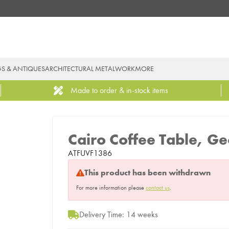
GS & ANTIQUES
ARCHITECTURAL METALWORK
MORE
Made to order & in-stock items
Cairo Coffee Table, Ge
ATFUVF1386
This product has been withdrawn
For more information please
contact us
.
Delivery Time: 14 weeks