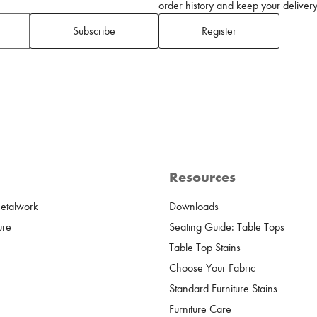
order history and keep your delivery 
Subscribe
Register
Resources
Metalwork
Downloads
ure
Seating Guide: Table Tops
Table Top Stains
Choose Your Fabric
Standard Furniture Stains
Furniture Care