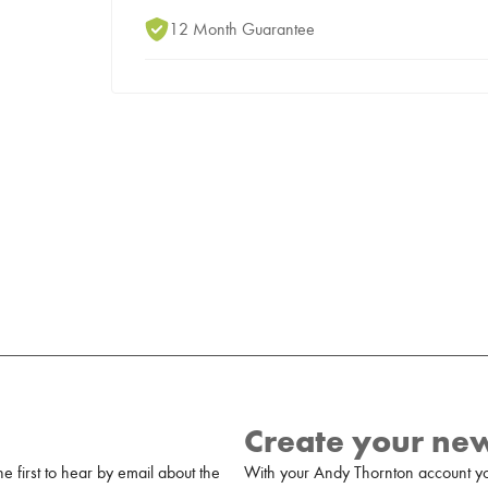
12 Month Guarantee
Create your ne
 first to hear by email about the
With your Andy Thornton account yo