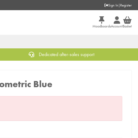
Sign In
|
Register
Moodboards
Account
Basket
Dedicated after-sales support
ometric Blue