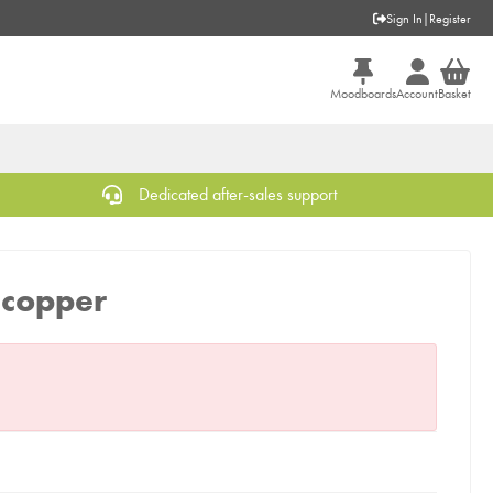
Sign In
|
Register
Moodboards
Account
Basket
Dedicated after-sales support
, copper