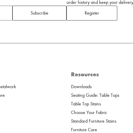
order history and keep your delivery 
Subscribe
Register
Resources
Metalwork
Downloads
ure
Seating Guide: Table Tops
Table Top Stains
Choose Your Fabric
Standard Furniture Stains
Furniture Care