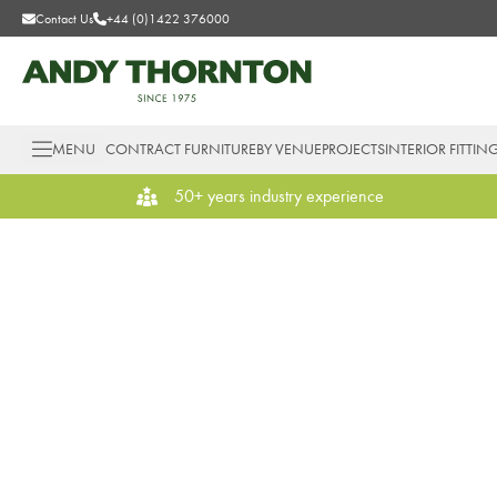
Contact Us
+44 (0)1422 376000
MENU
CONTRACT FURNITURE
BY VENUE
PROJECTS
INTERIOR FITTIN
50+ years industry experience