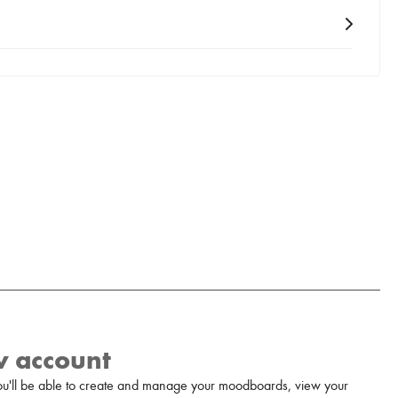
w account
u'll be able to create and manage your moodboards, view your