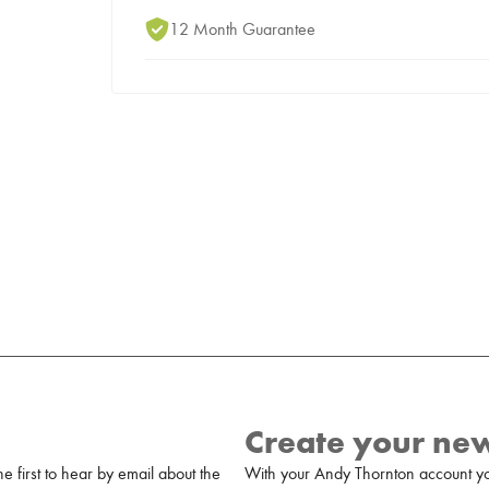
12 Month Guarantee
Create your ne
 first to hear by email about the
With your Andy Thornton account yo