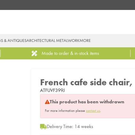
GS & ANTIQUES
ARCHITECTURAL METALWORK
MORE
Made to order & in-stock items
French cafe side chair
ATFUVF399J
This product has been withdrawn
For more information please
contact us
.
Delivery Time: 14 weeks