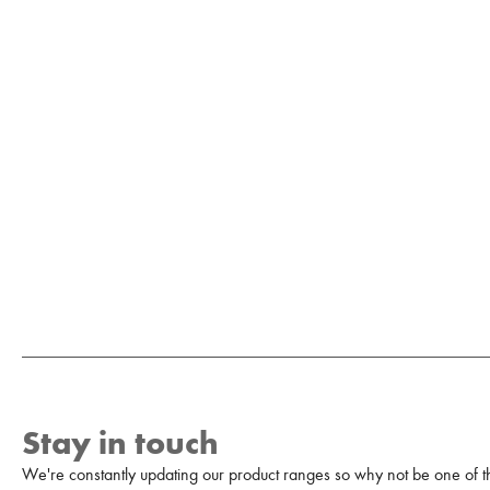
Stay in touch
We're constantly updating our product ranges so why not be one of the