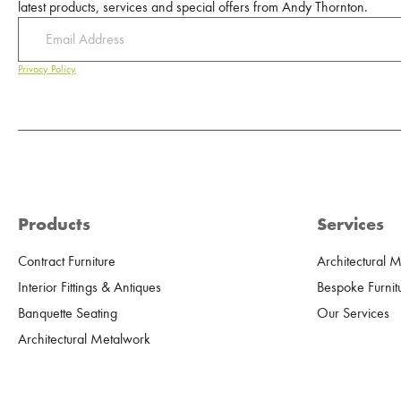
latest products, services and special offers from Andy Thornton.
Privacy Policy
Products
Services
Contract Furniture
Architectural 
Interior Fittings & Antiques
Bespoke Furnit
Banquette Seating
Our Services
Architectural Metalwork