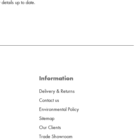
details up to date.
Information
Delivery & Returns
Contact us
Environmental Policy
Sitemap
Our Clients
Trade Showroom