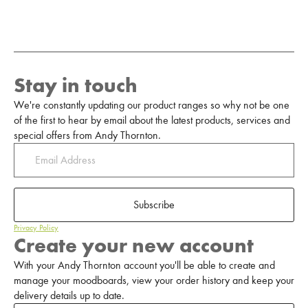
Stay in touch
We're constantly updating our product ranges so why not be one
of the first to hear by email about the latest products, services and
special offers from Andy Thornton.
Subscribe
Privacy Policy
Create your new account
With your Andy Thornton account you'll be able to create and
manage your moodboards, view your order history and keep your
delivery details up to date.