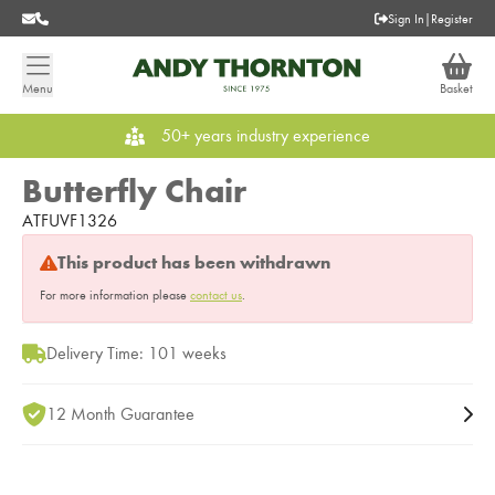
Sign In
|
Register
Menu
Basket
50+ years industry experience
Butterfly Chair
ATFUVF1326
This product has been withdrawn
For more information please
contact us
.
Delivery Time: 101 weeks
12 Month Guarantee