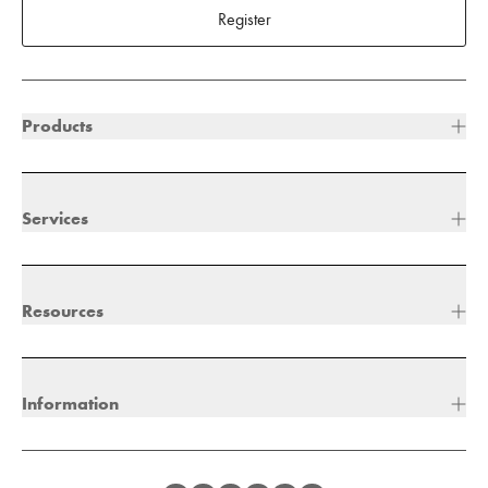
Register
Products
Services
Resources
Information