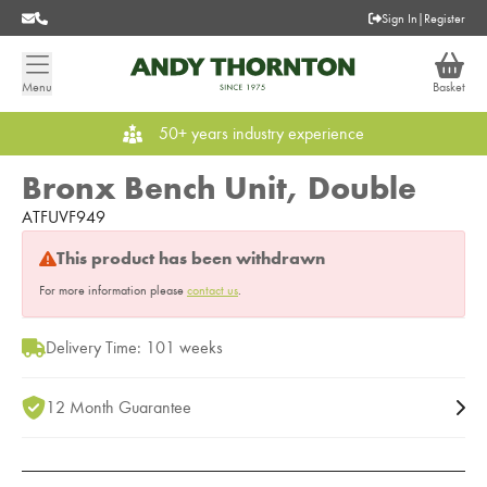
Sign In
|
Register
Menu
Basket
50+ years industry experience
Bronx Bench Unit, Double
ATFUVF949
This product has been withdrawn
For more information please
contact us
.
Delivery Time: 101 weeks
12 Month Guarantee