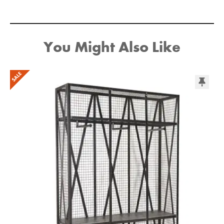
You Might Also Like