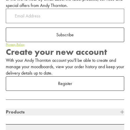
special offers from Andy Thornton.
Subscribe
Privacy Policy
Create your new account
With your Andy Thornton account you'll be able to create and
manage your moodboards, view your order history and keep your
delivery details up to date.
Register
Products