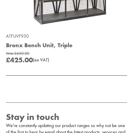
ATFUVF950
Bronx Bench Unit, Triple
Was
£650.00
£425.00
(
ex
VAT
)
Add to Moodboard
Stay in touch
We're constantly updating our product ranges so why not be one
of the first to hear by email about the latest products, services and