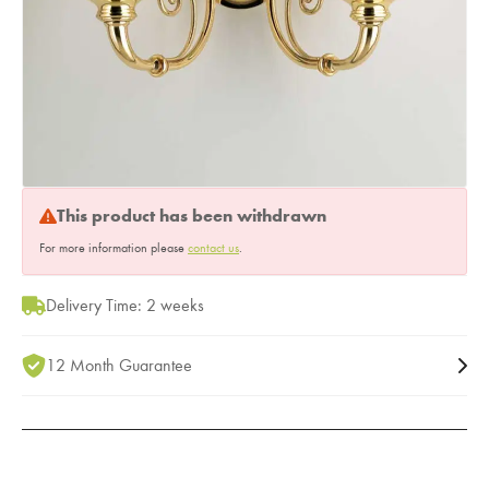
This product has been withdrawn
For more information please
contact us
.
Delivery Time: 2 weeks
12 Month Guarantee