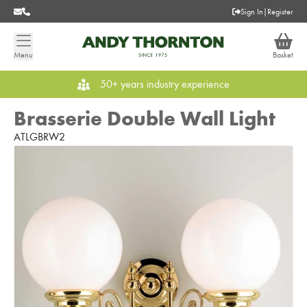
Sign In
|
Register
Menu
Basket
50+ years industry experience
Brasserie Double Wall Light
ATLGBRW2