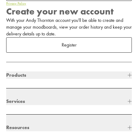
Privacy Policy
Create your new account
With your Andy Thornton account you'll be able to create and
manage your moodboards, view your order history and keep your
delivery details up to date.
Register
Products
Services
Resources