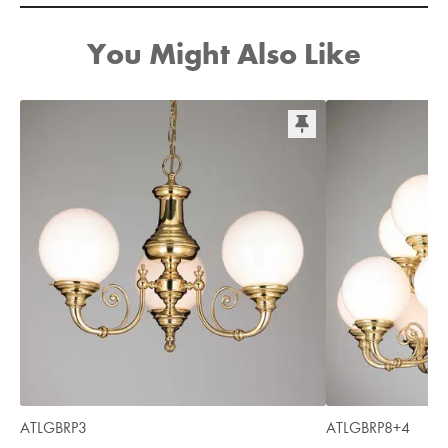
You Might Also Like
ATLGBRP3
ATLGBRP8+4