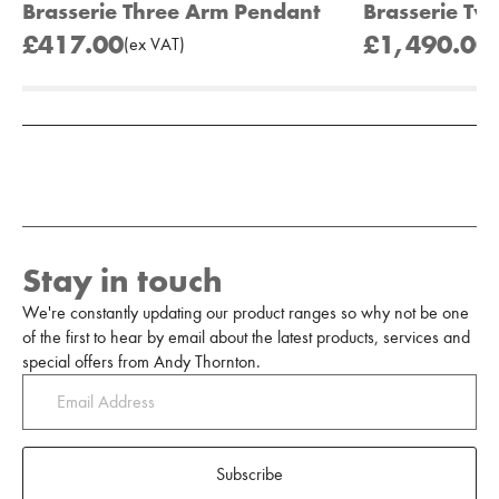
Brasserie Three Arm Pendant
Brasserie Tw
£417.00
£1,490.00
(
ex
VAT
)
(
Add to Moodboard
Stay in touch
We're constantly updating our product ranges so why not be one
of the first to hear by email about the latest products, services and
special offers from Andy Thornton.
Subscribe