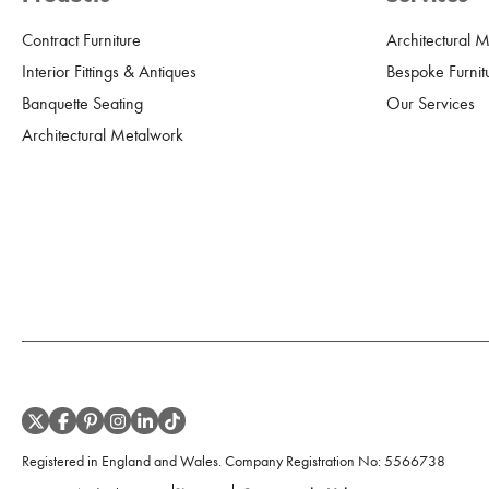
Contract Furniture
Architectural 
Interior Fittings & Antiques
Bespoke Furnit
Banquette Seating
Our Services
Architectural Metalwork
Registered in England and Wales. Company Registration No:
5566738