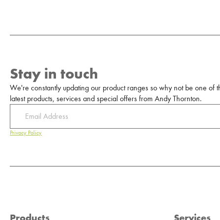
Stay in touch
We're constantly updating our product ranges so why not be one of the
latest products, services and special offers from Andy Thornton.
Privacy Policy
Products
Services