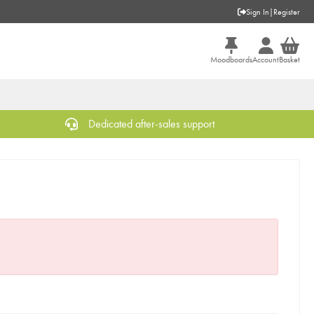
Sign In
|
Register
Moodboards
Account
Basket
Dedicated after-sales support