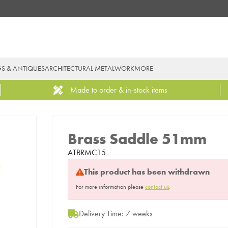
GS & ANTIQUES
ARCHITECTURAL METALWORK
MORE
Made to order & in-stock items
Brass Saddle 51mm
ATBRMC15
This product has been withdrawn
For more information please
contact us
.
Delivery Time: 7 weeks