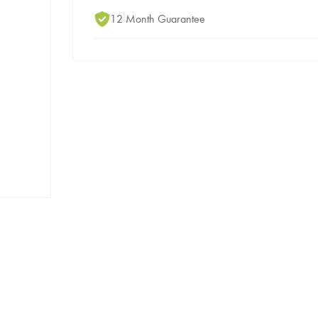
12 Month Guarantee