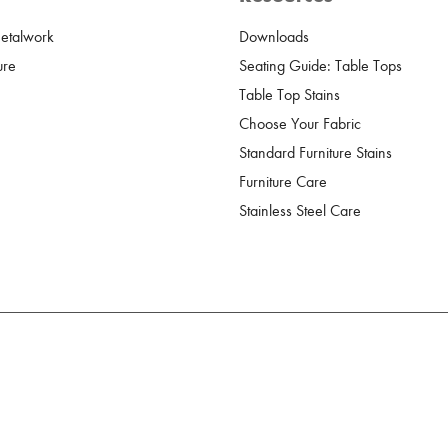
Metalwork
Downloads
ure
Seating Guide: Table Tops
Table Top Stains
Choose Your Fabric
Standard Furniture Stains
Furniture Care
Stainless Steel Care