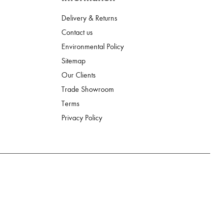
Delivery & Returns
Contact us
Environmental Policy
Sitemap
Our Clients
Trade Showroom
Terms
Privacy Policy