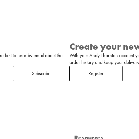
Create your ne
 first to hear by email about the
With your Andy Thornton account yo
order history and keep your delivery 
Subscribe
Register
Resources