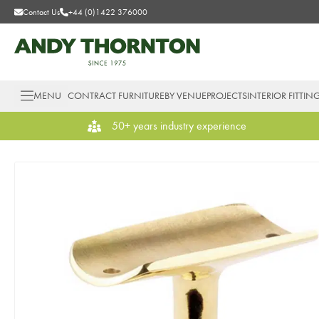
Contact Us
+44 (0)1422 376000
MENU
CONTRACT FURNITURE
BY VENUE
PROJECTS
INTERIOR FITTIN
50+ years industry experience