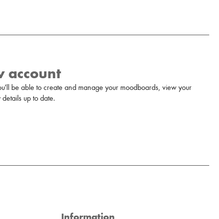
w account
u'll be able to create and manage your moodboards, view your
details up to date.
Information