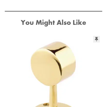
You Might Also Like