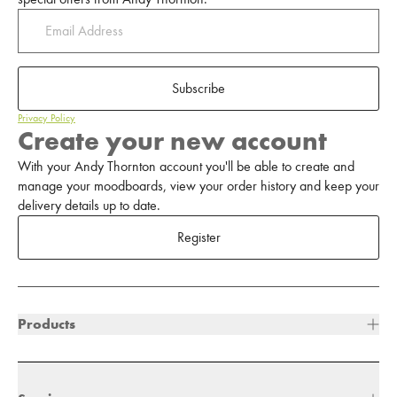
Subscribe
Privacy Policy
Create your new account
With your Andy Thornton account you'll be able to create and
manage your moodboards, view your order history and keep your
delivery details up to date.
Register
Products