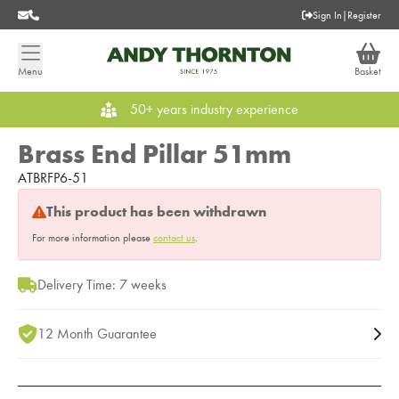
Sign In
|
Register
Menu
Basket
50+ years industry experience
Brass End Pillar 51mm
ATBRFP6-51
This product has been withdrawn
For more information please
contact us
.
Delivery Time: 7 weeks
12 Month Guarantee