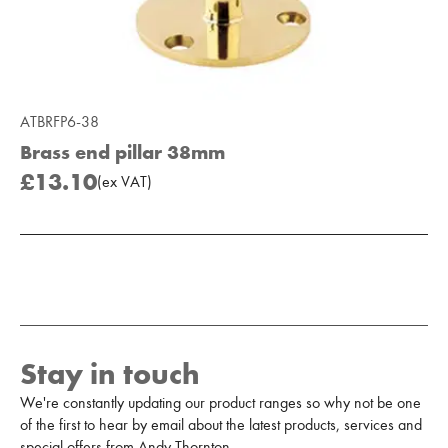
ATBRFP6-38
Brass end pillar 38mm
£13.10
(
ex
VAT
)
Add to Moodboard
Stay in touch
We're constantly updating our product ranges so why not be one
of the first to hear by email about the latest products, services and
special offers from Andy Thornton.