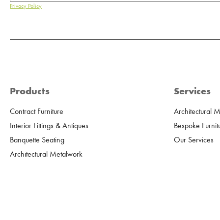
Privacy Policy
Products
Services
Contract Furniture
Architectural 
Interior Fittings & Antiques
Bespoke Furnit
Banquette Seating
Our Services
Architectural Metalwork