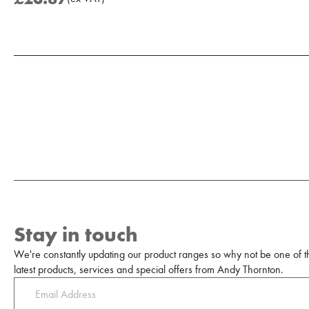
Add to Moodboard
Stay in touch
We're constantly updating our product ranges so why not be one of the
latest products, services and special offers from Andy Thornton.