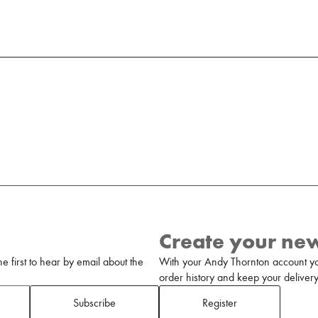
Create your ne
 first to hear by email about the
With your Andy Thornton account yo
order history and keep your delivery 
Subscribe
Register