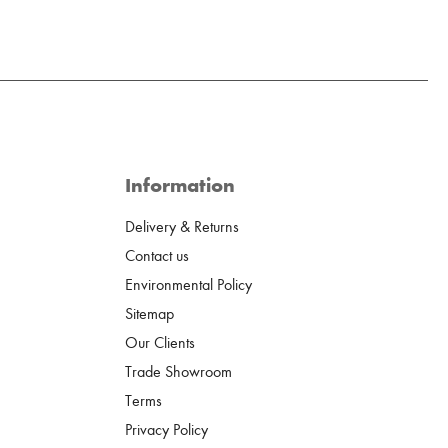
Information
Delivery & Returns
Contact us
Environmental Policy
Sitemap
Our Clients
Trade Showroom
Terms
Privacy Policy