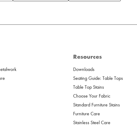
Resources
Metalwork
Downloads
ure
Seating Guide: Table Tops
Table Top Stains
Choose Your Fabric
Standard Furniture Stains
Furniture Care
Stainless Steel Care