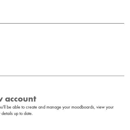
w account
u'll be able to create and manage your moodboards, view your
details up to date.