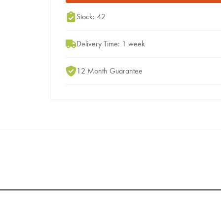
Stock: 42
Delivery Time: 1 week
12 Month Guarantee