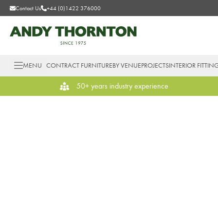
Contact Us
+44 (0)1422 376000
MENU
CONTRACT FURNITURE
BY VENUE
PROJECTS
INTERIOR FITTIN
50+ years industry experience