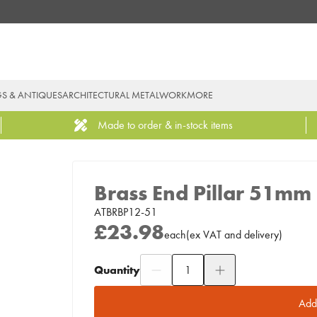
GS & ANTIQUES
ARCHITECTURAL METALWORK
MORE
Made to order & in-stock items
Brass End Pillar 51mm
ATBRBP12-51
£23.98
each
(
ex
VAT
and delivery
)
Quantity
Add to Moodboard
Add 