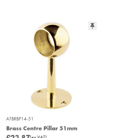
ATBRBP14-51
Brass Centre Pillar 51mm
£23.87
(
ex
VAT
)