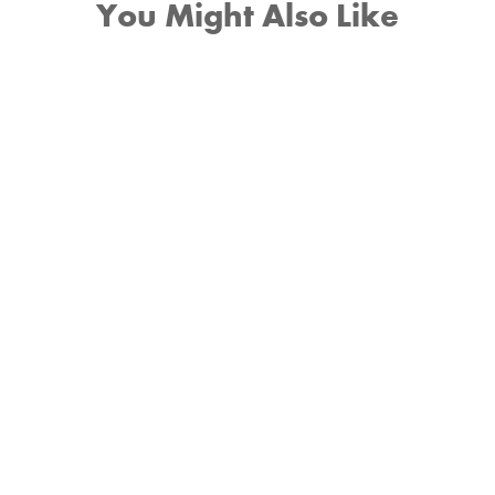
You Might Also Like