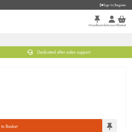
Sign In
|
Register
Moodboards
Account
Basket
Dedicated after-sales support
to Basket