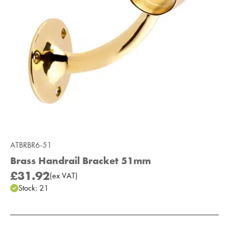
ATBRBR6-51
Brass Handrail Bracket 51mm
£31.92
(
ex
VAT
)
Stock:
21
Add to Moodboard