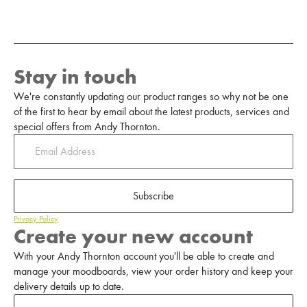
Stay in touch
We're constantly updating our product ranges so why not be one
of the first to hear by email about the latest products, services and
special offers from Andy Thornton.
Subscribe
Privacy Policy
Create your new account
With your Andy Thornton account you'll be able to create and
manage your moodboards, view your order history and keep your
delivery details up to date.