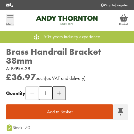
Sign In
|
Register
Menu
Basket
50+ years industry experience
Brass Handrail Bracket
38mm
ATBRBR6-38
£36.97
each
(
ex
VAT
and delivery
)
Quantity
Add to Moodboard
Add to Basket
Stock: 70