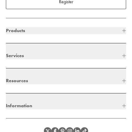
Register
Products
Services
Resources
Information