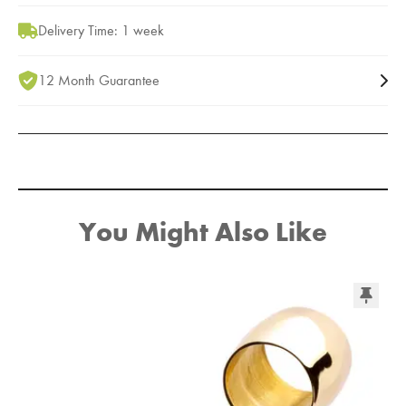
Delivery Time: 1 week
12 Month Guarantee
You Might Also Like