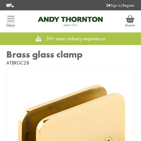
Sign In
|
Register
Menu
Basket
50+ years industry experience
Brass glass clamp
ATBRGC28