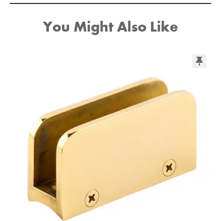
You Might Also Like