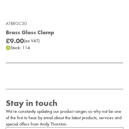
ATBRGC30
Brass Glass Clamp
£9.00
(
ex
VAT
)
Stock:
114
Add to Moodboard
Stay in touch
We're constantly updating our product ranges so why not be one
of the first to hear by email about the latest products, services and
special offers from Andy Thornton.