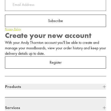
Subscribe
Privacy Policy
Create your new account
With your Andy Thornton account you'll be able to create and
manage your moodboards, view your order history and keep your
delivery details up to date.
Register
Products
Services