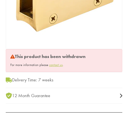
This product has been withdrawn
For more information please
contact us
.
Delivery Time: 7 weeks
12 Month Guarantee