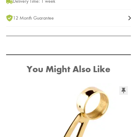
Delivery Time: 1 week
12 Month Guarantee
You Might Also Like