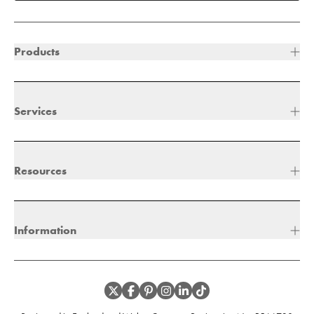
Products
Services
Resources
Information