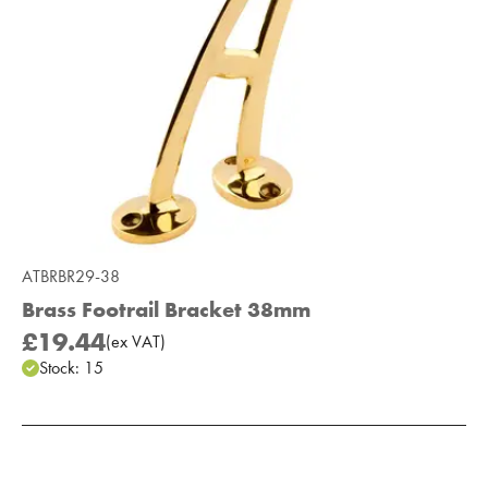
ATBRBR29-38
Brass Footrail Bracket 38mm
£19.44
(
ex
VAT
)
Stock:
15
Add to Moodboard