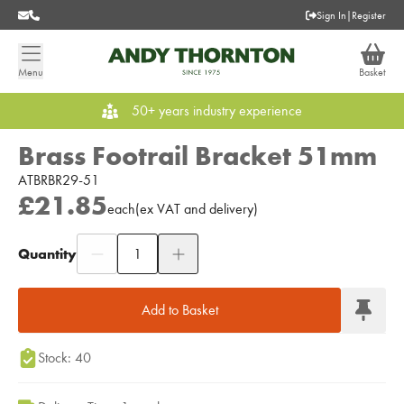
Sign In
|
Register
Menu
Basket
50+ years industry experience
Brass Footrail Bracket 51mm
ATBRBR29-51
£21.85
each
(
ex
VAT
and delivery
)
Quantity
Add to Moodboard
Add to Basket
Stock: 40