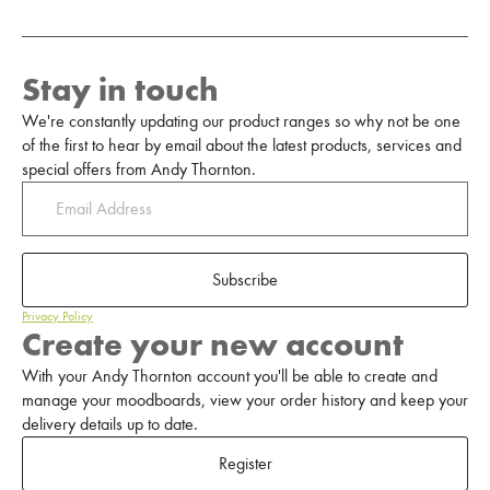
Stay in touch
We're constantly updating our product ranges so why not be one
of the first to hear by email about the latest products, services and
special offers from Andy Thornton.
Subscribe
Privacy Policy
Create your new account
With your Andy Thornton account you'll be able to create and
manage your moodboards, view your order history and keep your
delivery details up to date.
Register