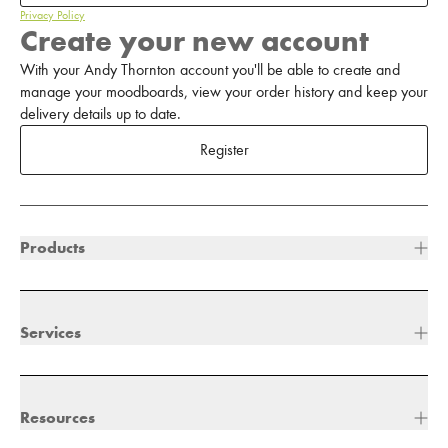
Privacy Policy
Create your new account
With your Andy Thornton account you'll be able to create and
manage your moodboards, view your order history and keep your
delivery details up to date.
Register
Products
Services
Resources