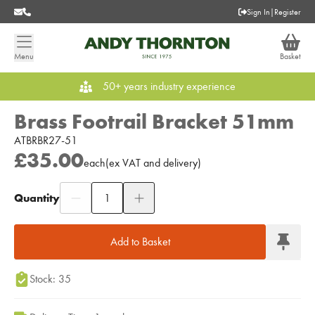
Sign In
|
Register
Menu
Basket
50+ years industry experience
Brass Footrail Bracket 51mm
ATBRBR27-51
£35.00
each
(
ex
VAT
and delivery
)
Quantity
Add to Moodboard
Add to Basket
Stock: 35