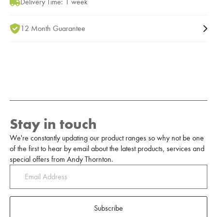
Delivery Time: 1 week
12 Month Guarantee
Stay in touch
We're constantly updating our product ranges so why not be one
of the first to hear by email about the latest products, services and
special offers from Andy Thornton.
Subscribe