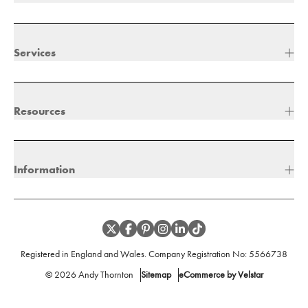
Services
Resources
Information
Registered in England and Wales. Company Registration No:
5566738
©
2026
Andy Thornton
Sitemap
eCommerce by Velstar