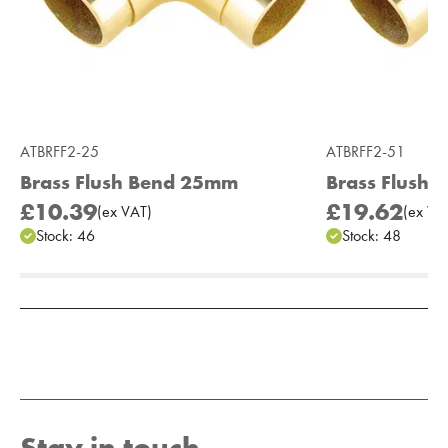
ATBRFF2-25
ATBRFF2-51
Brass Flush Bend 25mm
Brass Flush
£10.39
£19.62
(
ex
VAT
)
(
ex
VA
Stock:
46
Stock:
48
Add to Moodboard