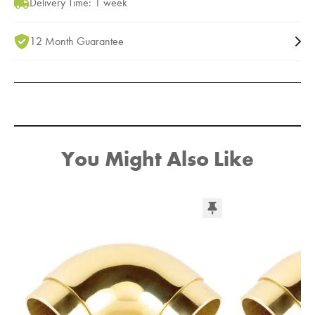
Delivery Time: 1 week
12 Month Guarantee
You Might Also Like