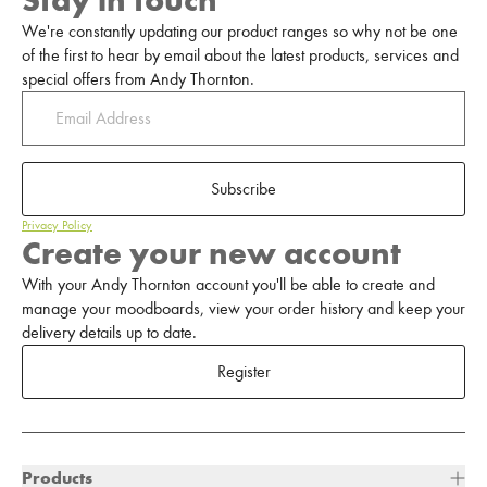
Stay in touch
We're constantly updating our product ranges so why not be one
of the first to hear by email about the latest products, services and
special offers from Andy Thornton.
Subscribe
Privacy Policy
Create your new account
With your Andy Thornton account you'll be able to create and
manage your moodboards, view your order history and keep your
delivery details up to date.
Register
Products