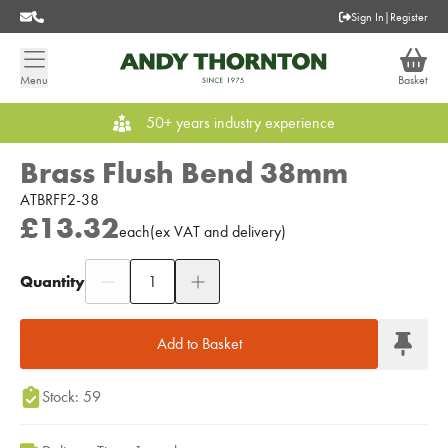
Sign In
|
Register
Menu
Basket
50+ years industry experience
Brass Flush Bend 38mm
ATBRFF2-38
£13.32
each
(
ex
VAT
and delivery
)
Quantity
Add to Moodboard
Add to Basket
Stock: 59