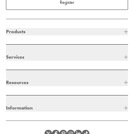
Register
Products
Services
Resources
Information