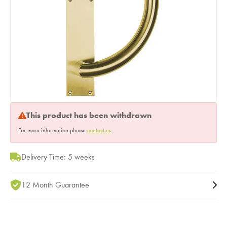
This product has been withdrawn
For more information please
contact us
.
Delivery Time: 5 weeks
12 Month Guarantee