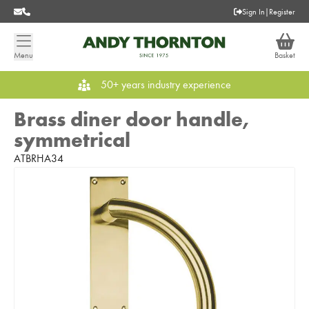
Sign In
|
Register
Menu
Basket
50+ years industry experience
Brass diner door handle,
symmetrical
ATBRHA34