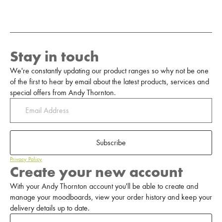
Stay in touch
We're constantly updating our product ranges so why not be one
of the first to hear by email about the latest products, services and
special offers from Andy Thornton.
Subscribe
Privacy Policy
Create your new account
With your Andy Thornton account you'll be able to create and
manage your moodboards, view your order history and keep your
delivery details up to date.