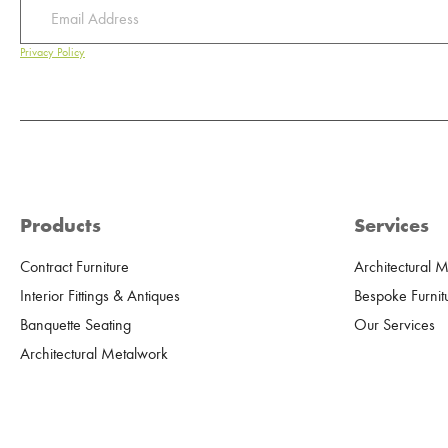
Privacy Policy
Products
Services
Contract Furniture
Architectural 
Interior Fittings & Antiques
Bespoke Furnit
Banquette Seating
Our Services
Architectural Metalwork