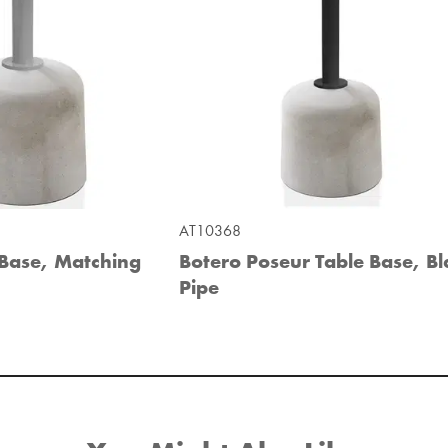
AT10368
 Base, Matching
Botero Poseur Table Base, Bl
Pipe