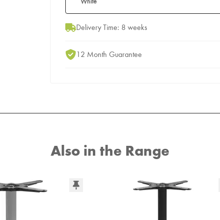
White
Delivery Time: 8 weeks
12 Month Guarantee
Also in the Range