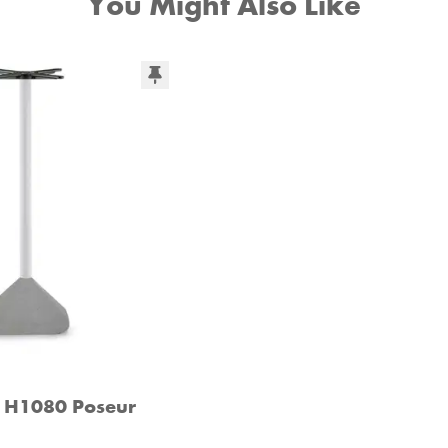
You Might Also Like
5 H1080 Poseur