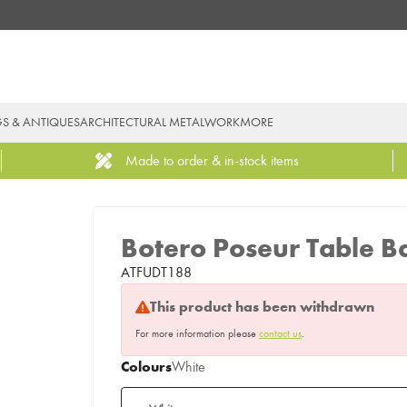
GS & ANTIQUES
ARCHITECTURAL METALWORK
MORE
Made to order & in-stock items
Botero Poseur Table B
ATFUDT188
This product has been withdrawn
For more information please
contact us
.
Colours
White