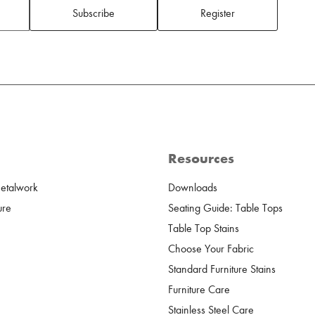
Subscribe
Register
Resources
Metalwork
Downloads
ure
Seating Guide: Table Tops
Table Top Stains
Choose Your Fabric
Standard Furniture Stains
Furniture Care
Stainless Steel Care