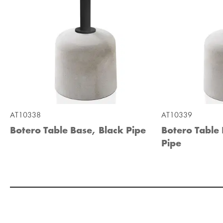
AT10338
AT10339
Botero Table Base, Black Pipe
Botero Table
Pipe
Add to Moodboard