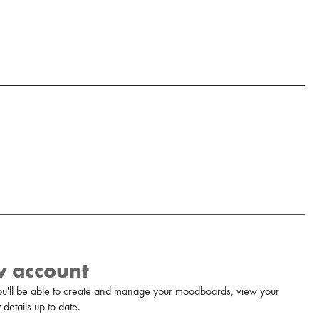
w account
u'll be able to create and manage your moodboards, view your
details up to date.