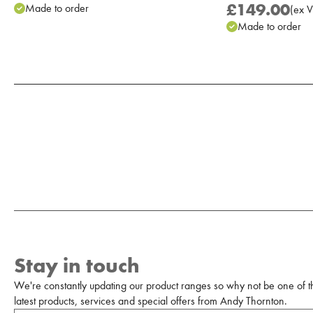
£149.00
Made to order
(
ex
V
Made to order
Add to Moodboard
Stay in touch
We're constantly updating our product ranges so why not be one of the
latest products, services and special offers from Andy Thornton.