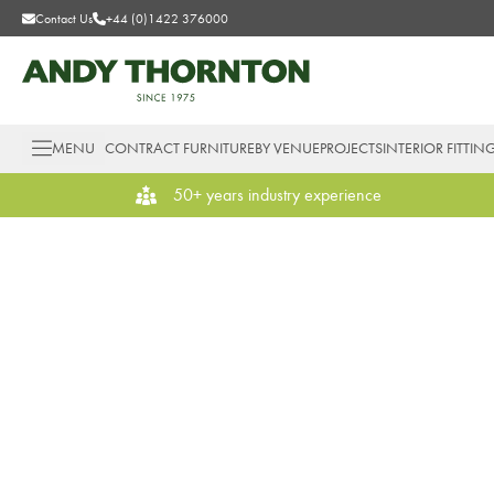
Contact Us
+44 (0)1422 376000
MENU
CONTRACT FURNITURE
BY VENUE
PROJECTS
INTERIOR FITTIN
50+ years industry experience