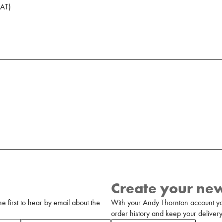
AT
)
Create your ne
 first to hear by email about the
With your Andy Thornton account yo
order history and keep your delivery 