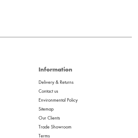
Information
Delivery & Returns
Contact us
Environmental Policy
Sitemap
Our Clients
Trade Showroom
Terms