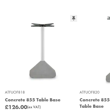
ATFUOF818
ATFUOF820
Concrete 855 Table Base
Concrete 85
Table Base
£126.00
(
ex
VAT
)