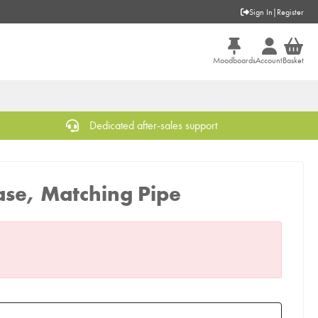
Sign In
|
Register
Moodboards
Account
Basket
Dedicated after-sales support
ase, Matching Pipe