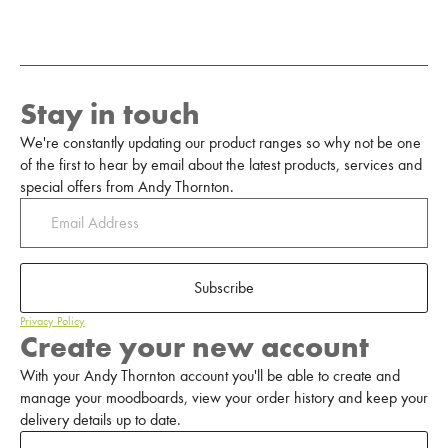
Stay in touch
We're constantly updating our product ranges so why not be one
of the first to hear by email about the latest products, services and
special offers from Andy Thornton.
Subscribe
Privacy Policy
Create your new account
With your Andy Thornton account you'll be able to create and
manage your moodboards, view your order history and keep your
delivery details up to date.