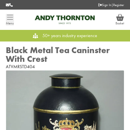
Sign In
|
Register
Menu
Basket
50+ years industry experience
Black Metal Tea Caninster
With Crest
ATVMRSTD404