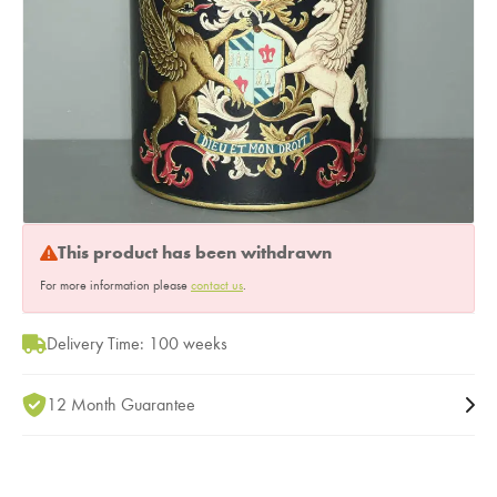
This product has been withdrawn
For more information please
contact us
.
Delivery Time: 100 weeks
12 Month Guarantee