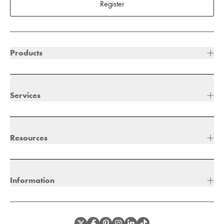
Register
Products
Services
Resources
Information