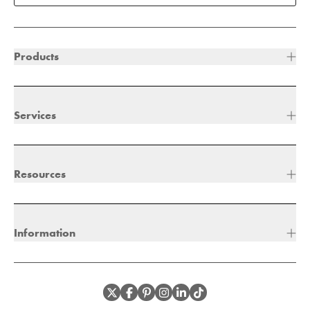
Products
Services
Resources
Information