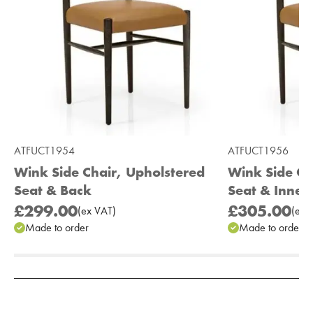
ATFUCT1954
ATFUCT1956
Wink Side Chair, Upholstered
Wink Side Ch
Seat & Back
Seat & Inner
£299.00
£305.00
(
ex
VAT
)
(
ex
V
Made to order
Made to order
Add to Moodboard