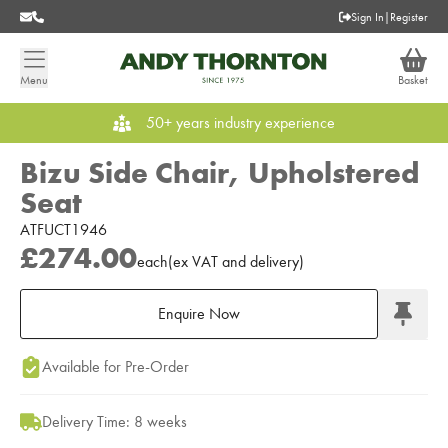
Sign In
|
Register
Menu
Basket
50+ years industry experience
Bizu Side Chair, Upholstered
Seat
ATFUCT1946
£274.00
each
(
ex
VAT
and delivery
)
Enquire Now
Add to Moodboard
Available for Pre-Order
Delivery Time: 8 weeks