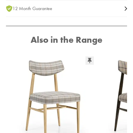
12 Month Guarantee
Also in the Range