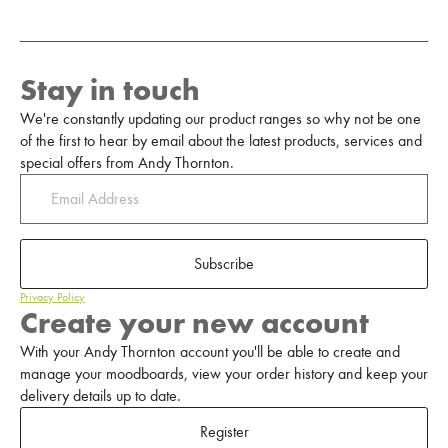
Stay in touch
We're constantly updating our product ranges so why not be one
of the first to hear by email about the latest products, services and
special offers from Andy Thornton.
Subscribe
Privacy Policy
Create your new account
With your Andy Thornton account you'll be able to create and
manage your moodboards, view your order history and keep your
delivery details up to date.
Register