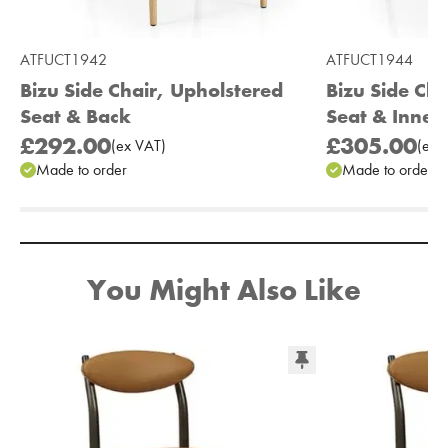
ATFUCT1942
ATFUCT1944
Bizu Side Chair, Upholstered
Bizu Side Ch
Seat & Back
Seat & Inner
£292.00
£305.00
(
ex
VAT
)
(
ex
V
Made to order
Made to order
Add to Moodboard
You Might Also Like