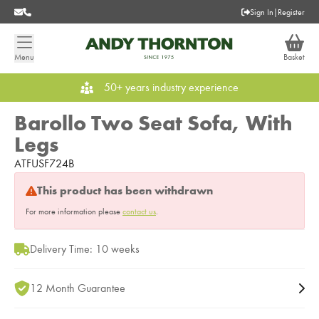
Sign In
|
Register
Menu
Basket
50+ years industry experience
Barollo Two Seat Sofa, With
Legs
ATFUSF724B
This product has been withdrawn
For more information please
contact us
.
Delivery Time: 10 weeks
12 Month Guarantee