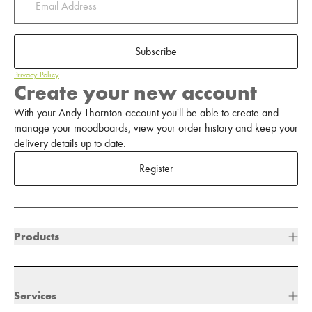
Subscribe
Privacy Policy
Create your new account
With your Andy Thornton account you'll be able to create and
manage your moodboards, view your order history and keep your
delivery details up to date.
Register
Products
Services