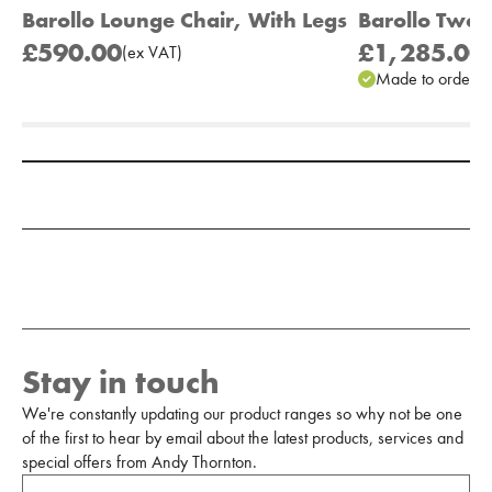
Barollo Lounge Chair, With Legs
Barollo Two 
£590.00
£1,285.00
(
ex
VAT
)
(
Made to order
Add to Moodboard
Stay in touch
We're constantly updating our product ranges so why not be one
of the first to hear by email about the latest products, services and
special offers from Andy Thornton.