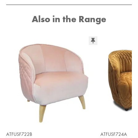
Also in the Range
ATFUSF722B
ATFUSF724A