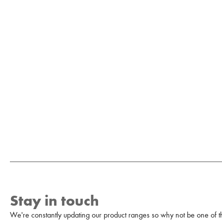
Stay in touch
We're constantly updating our product ranges so why not be one of the