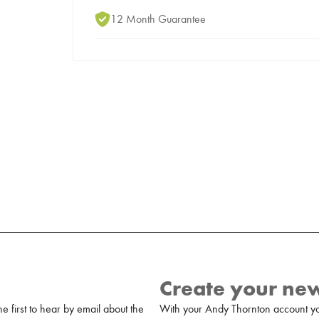
12 Month Guarantee
Create your ne
 first to hear by email about the
With your Andy Thornton account yo