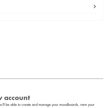
w account
u'll be able to create and manage your moodboards, view your