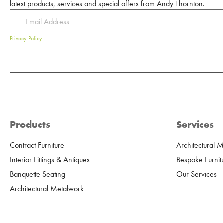
latest products, services and special offers from Andy Thornton.
Privacy Policy
Products
Services
Contract Furniture
Architectural 
Interior Fittings & Antiques
Bespoke Furnit
Banquette Seating
Our Services
Architectural Metalwork