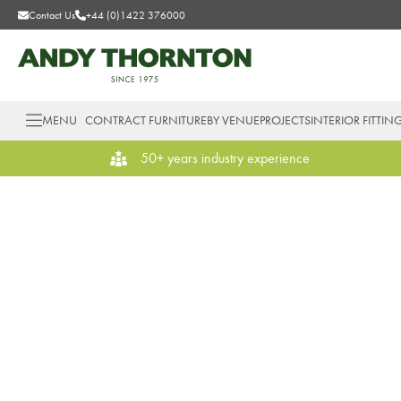
Contact Us
+44 (0)1422 376000
MENU
CONTRACT FURNITURE
BY VENUE
PROJECTS
INTERIOR FITTIN
50+ years industry experience