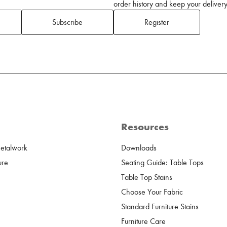
order history and keep your delivery 
Subscribe
Register
Resources
Metalwork
Downloads
ure
Seating Guide: Table Tops
Table Top Stains
Choose Your Fabric
Standard Furniture Stains
Furniture Care