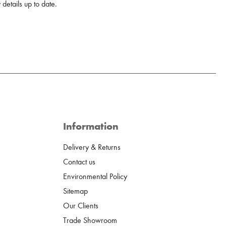
details up to date.
Information
Delivery & Returns
Contact us
Environmental Policy
Sitemap
Our Clients
Trade Showroom