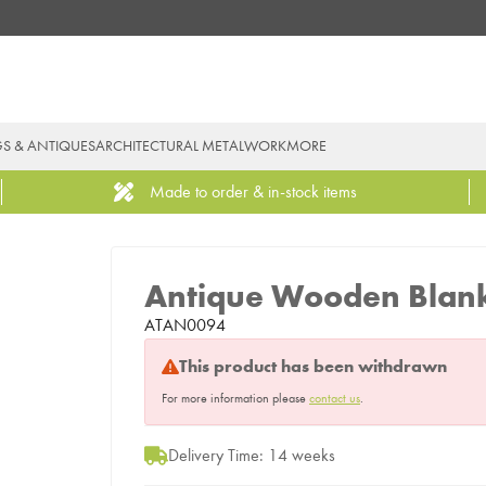
GS & ANTIQUES
ARCHITECTURAL METALWORK
MORE
Made to order & in-stock items
Antique Wooden Blan
ATAN0094
This product has been withdrawn
For more information please
contact us
.
Delivery Time: 14 weeks