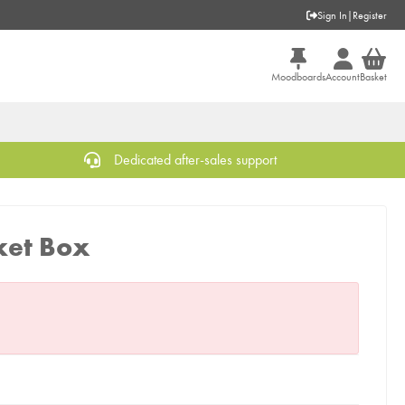
Sign In
|
Register
Moodboards
Account
Basket
Dedicated after-sales support
ket Box