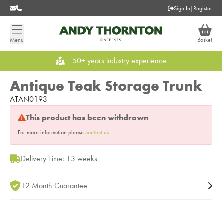
Sign In
|
Register
Menu
Basket
50+ years industry experience
Antique Teak Storage Trunk
ATAN0193
This product has been withdrawn
For more information please
contact us
.
Delivery Time: 13 weeks
12 Month Guarantee