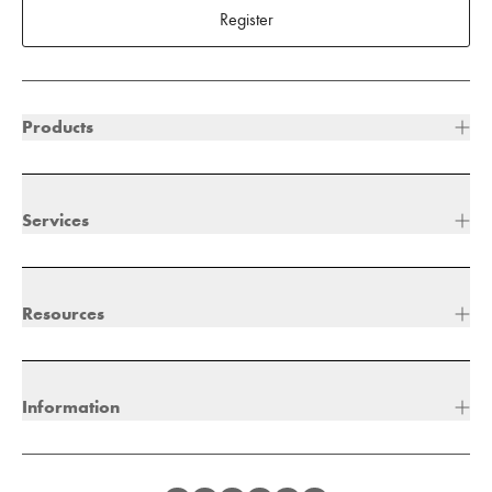
Register
Products
Services
Resources
Information