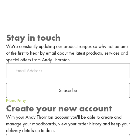
Stay in touch
We're constantly updating our product ranges so why not be one
of the first to hear by email about the latest products, services and
special offers from Andy Thornton.
Subscribe
Privacy Policy
Create your new account
With your Andy Thornton account you'll be able to create and
manage your moodboards, view your order history and keep your
delivery details up to date.