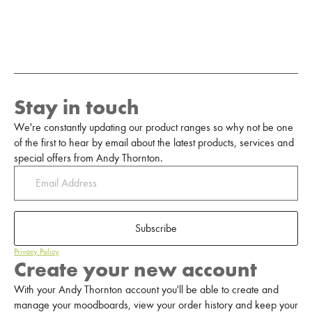
Stay in touch
We're constantly updating our product ranges so why not be one
of the first to hear by email about the latest products, services and
special offers from Andy Thornton.
Subscribe
Privacy Policy
Create your new account
With your Andy Thornton account you'll be able to create and
manage your moodboards, view your order history and keep your