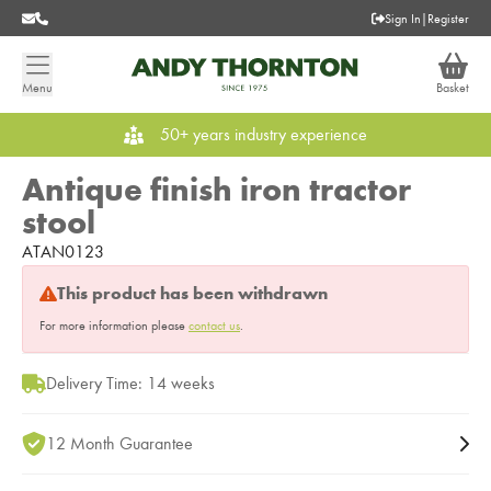
Sign In
|
Register
Menu
Basket
50+ years industry experience
Antique finish iron tractor
stool
ATAN0123
This product has been withdrawn
For more information please
contact us
.
Delivery Time: 14 weeks
12 Month Guarantee