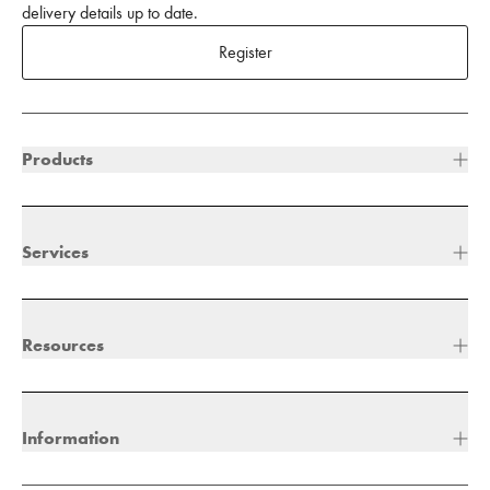
delivery details up to date.
Register
Products
Services
Resources
Information