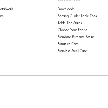
Metalwork
Downloads
ure
Seating Guide: Table Tops
Table Top Stains
Choose Your Fabric
Standard Furniture Stains
Furniture Care
Stainless Steel Care