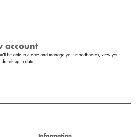
w account
u'll be able to create and manage your moodboards, view your
details up to date.
Information