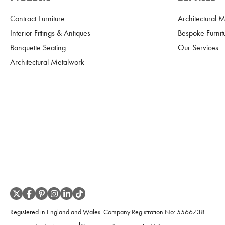
Contract Furniture
Architectural 
Interior Fittings & Antiques
Bespoke Furnit
Banquette Seating
Our Services
Architectural Metalwork
Registered in England and Wales. Company Registration No:
5566738