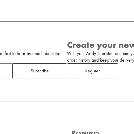
Create your ne
 first to hear by email about the
With your Andy Thornton account yo
order history and keep your delivery 
Subscribe
Register
Resources