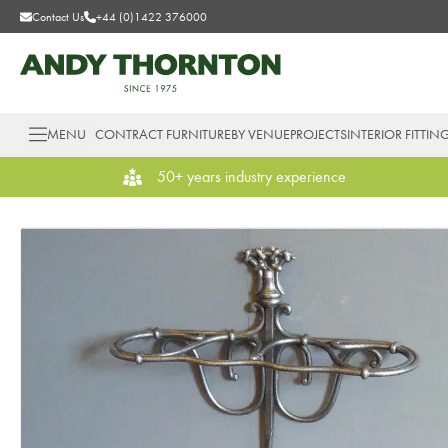
Contact Us
+44 (0)1422 376000
MENU
CONTRACT FURNITURE
BY VENUE
PROJECTS
INTERIOR FITTIN
50+ years industry experience