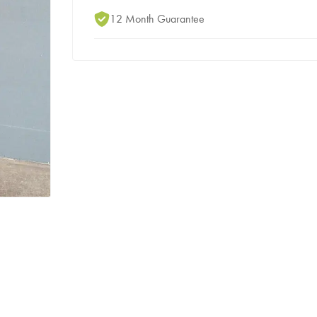
12 Month Guarantee