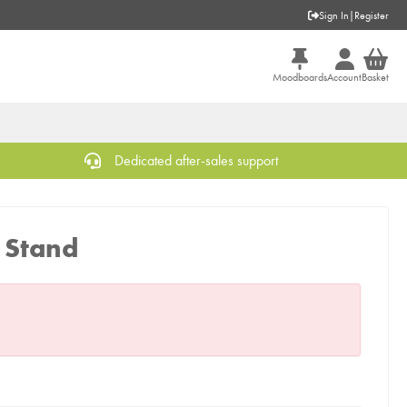
Sign In
|
Register
Moodboards
Account
Basket
Dedicated after-sales support
k Stand