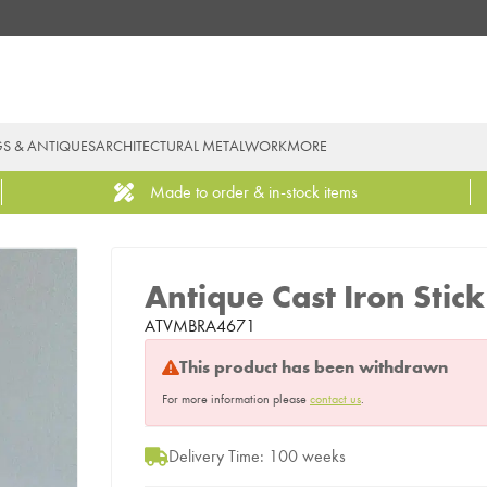
GS & ANTIQUES
ARCHITECTURAL METALWORK
MORE
Made to order & in-stock items
Antique Cast Iron Stic
ATVMBRA4671
This product has been withdrawn
For more information please
contact us
.
Delivery Time: 100 weeks