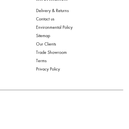
Delivery & Returns
Contact us
Environmental Policy
Sitemap
Our Clients
Trade Showroom
Terms
Privacy Policy