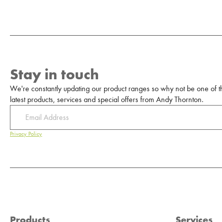
Stay in touch
We're constantly updating our product ranges so why not be one of the
latest products, services and special offers from Andy Thornton.
Privacy Policy
Products
Services