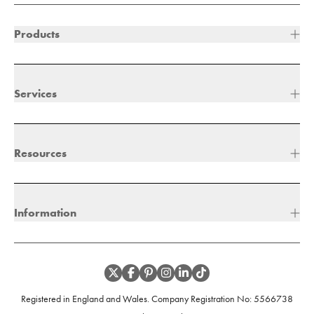
Products
Services
Resources
Information
Registered in England and Wales. Company Registration No:
5566738