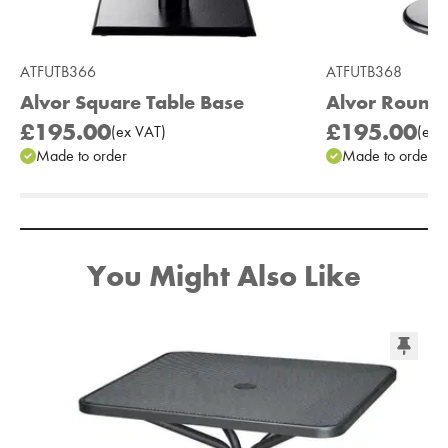
ATFUTB366
ATFUTB368
Alvor Square Table Base
Alvor Round 
£195.00
£195.00
(
ex
VAT
)
(
ex
V
Made to order
Made to order
Add to Moodboard
You Might Also Like