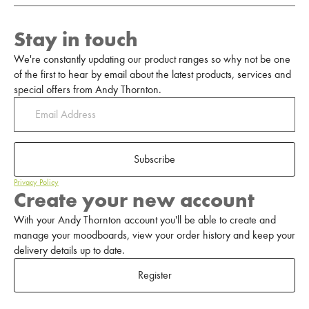
Stay in touch
We're constantly updating our product ranges so why not be one
of the first to hear by email about the latest products, services and
special offers from Andy Thornton.
Subscribe
Privacy Policy
Create your new account
With your Andy Thornton account you'll be able to create and
manage your moodboards, view your order history and keep your
delivery details up to date.
Register