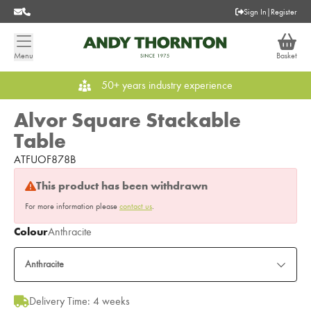
Sign In
|
Register
Menu
Basket
50+ years industry experience
Alvor Square Stackable
Table
ATFUOF878B
This product has been withdrawn
For more information please
contact us
.
Colour
Anthracite
Anthracite
Delivery Time: 4 weeks