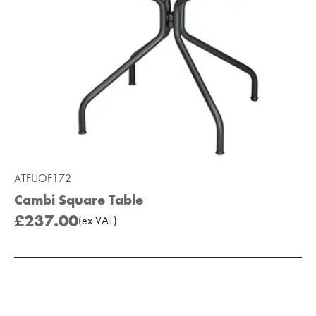
ATFUOF172
Cambi Square Table
£237.00
(
ex
VAT
)
Add to Moodboard