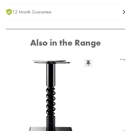
12 Month Guarantee
Also in the Range