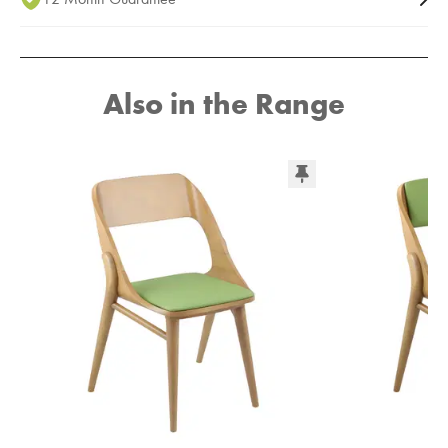
Also in the Range