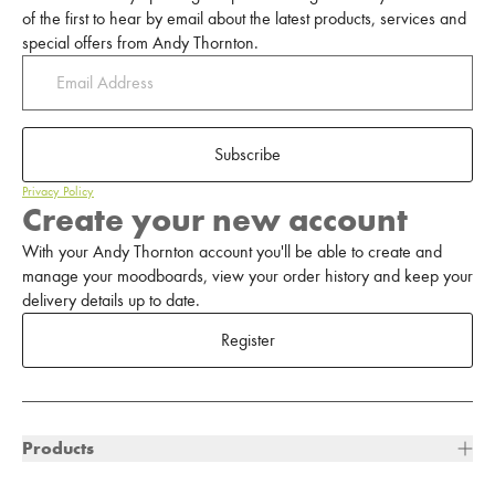
of the first to hear by email about the latest products, services and
special offers from Andy Thornton.
Subscribe
Privacy Policy
Create your new account
With your Andy Thornton account you'll be able to create and
manage your moodboards, view your order history and keep your
delivery details up to date.
Register
Products