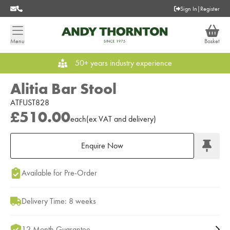
Sign In
|
Register
Menu
Basket
50+ years industry experience
Alitia Bar Stool
ATFUST828
£510.00
each
(
ex
VAT
and delivery
)
Enquire Now
Add to Moodboard
Available for Pre-Order
Delivery Time: 8 weeks
12 Month Guarantee