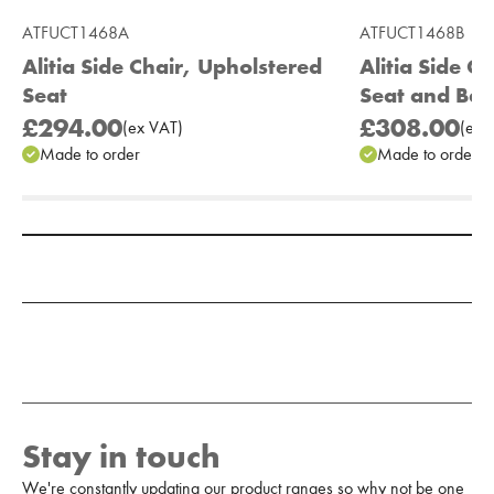
ATFUCT1468A
ATFUCT1468B
Alitia Side Chair, Upholstered
Alitia Side C
Seat
Seat and Bac
£294.00
£308.00
(
ex
VAT
)
(
ex
V
Made to order
Made to order
Add to Moodboard
Stay in touch
We're constantly updating our product ranges so why not be one