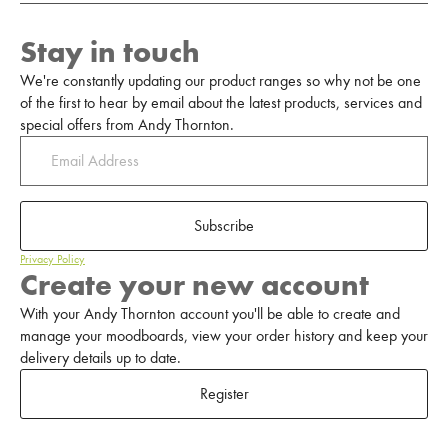
Stay in touch
We're constantly updating our product ranges so why not be one
of the first to hear by email about the latest products, services and
special offers from Andy Thornton.
Subscribe
Privacy Policy
Create your new account
With your Andy Thornton account you'll be able to create and
manage your moodboards, view your order history and keep your
delivery details up to date.
Register