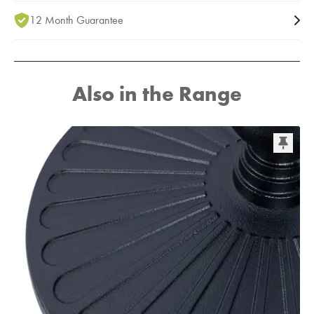
12 Month Guarantee
Also in the Range