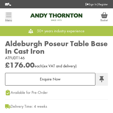
Sign In
|
Register
Menu
Basket
50+ years industry experience
Aldeburgh Poseur Table Base
In Cast Iron
ATFUDT146
£176.00
each
(
ex
VAT
and delivery
)
Enquire Now
Add to Moodboard
Available for Pre-Order
Delivery Time: 4 weeks