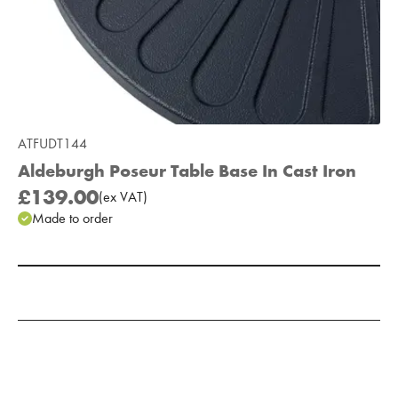
ATFUDT144
Aldeburgh Poseur Table Base In Cast Iron
£139.00
(
ex
VAT
)
Made to order
Add to Moodboard