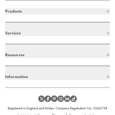
Products
Services
Resources
Information
Registered in England and Wales. Company Registration No:
5566738