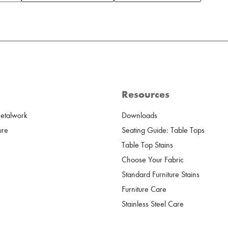
Resources
Metalwork
Downloads
ure
Seating Guide: Table Tops
Table Top Stains
Choose Your Fabric
Standard Furniture Stains
Furniture Care
Stainless Steel Care