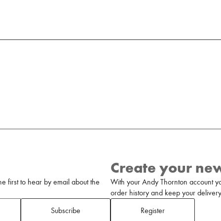
Create your ne
 first to hear by email about the
With your Andy Thornton account yo
order history and keep your delivery 
Subscribe
Register