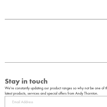
Stay in touch
We're constantly updating our product ranges so why not be one of the
latest products, services and special offers from Andy Thornton.