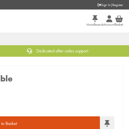
Sign In
|
Register
Moodboards
Account
Basket
Dedicated after-sales support
ble
to Basket