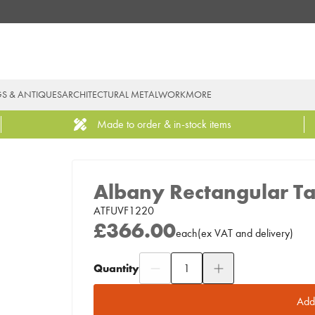
GS & ANTIQUES
ARCHITECTURAL METALWORK
MORE
Made to order & in-stock items
Albany Rectangular Ta
ATFUVF1220
£366.00
each
(
ex
VAT
and delivery
)
Quantity
Add to Moodboard
Add 