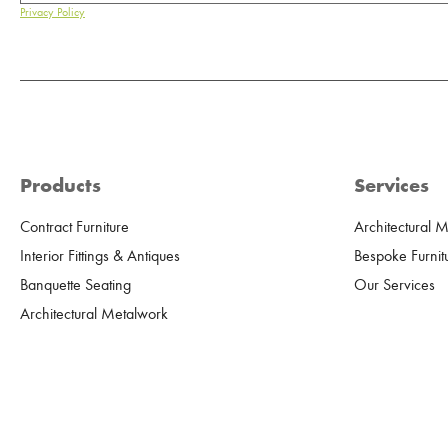
Privacy Policy
Products
Services
Contract Furniture
Architectural 
Interior Fittings & Antiques
Bespoke Furnit
Banquette Seating
Our Services
Architectural Metalwork