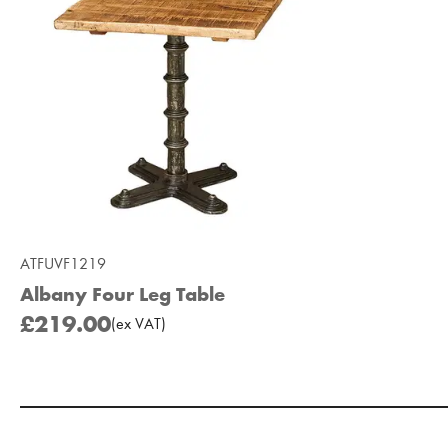
ATFUVF1219
Albany Four Leg Table
£219.00
(
ex
VAT
)
Add to Moodboard