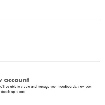
w account
u'll be able to create and manage your moodboards, view your
details up to date.