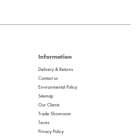
Information
Delivery & Returns
Contact us
Environmental Policy
Sitemap
Our Clients
Trade Showroom
Terms
Privacy Policy