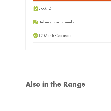
Stock: 2
Delivery Time: 2 weeks
12 Month Guarantee
Also in the Range