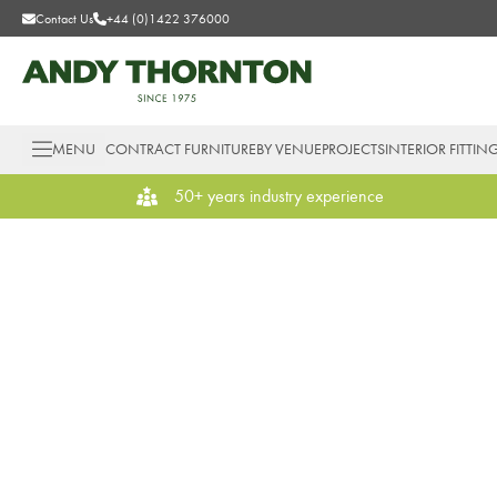
Contact Us
+44 (0)1422 376000
MENU
CONTRACT FURNITURE
BY VENUE
PROJECTS
INTERIOR FITTIN
50+ years industry experience