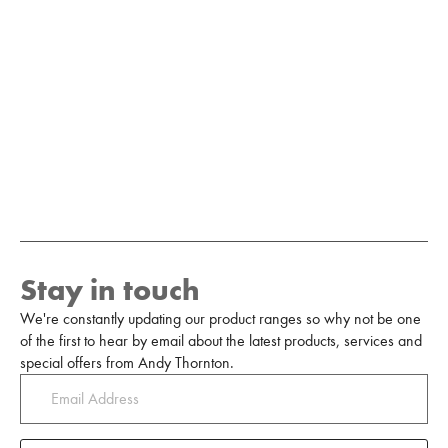
Stay in touch
We're constantly updating our product ranges so why not be one
of the first to hear by email about the latest products, services and
special offers from Andy Thornton.