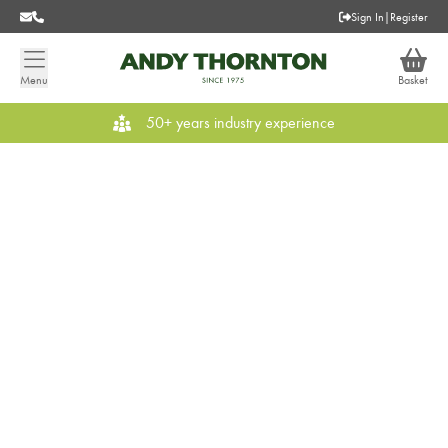
Sign In
|
Register
Menu
Basket
50+ years industry experience