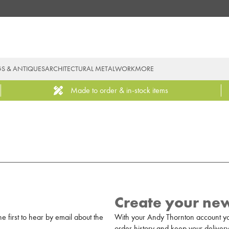
GS & ANTIQUES
ARCHITECTURAL METALWORK
MORE
Made to order & in-stock items
Create your ne
 first to hear by email about the
With your Andy Thornton account yo
order history and keep your delivery 