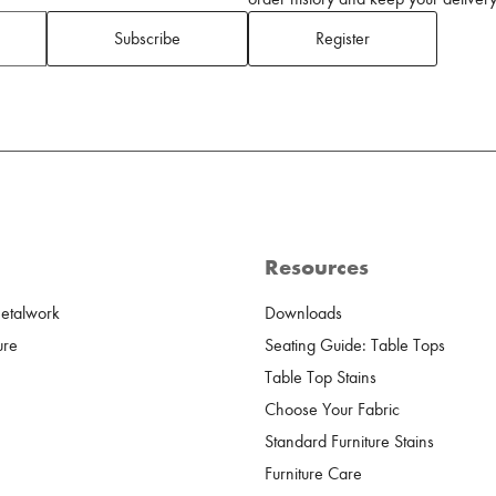
Subscribe
Register
Resources
Metalwork
Downloads
ure
Seating Guide: Table Tops
Table Top Stains
Choose Your Fabric
Standard Furniture Stains
Furniture Care