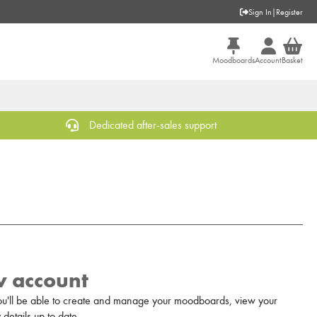
Sign In
|
Register
Moodboards
Account
Basket
Dedicated after-sales support
w account
u'll be able to create and manage your moodboards, view your
details up to date.