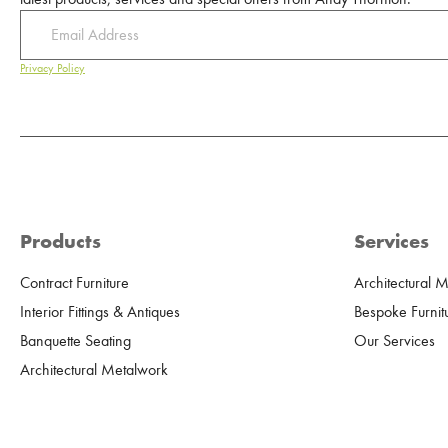
Privacy Policy
Products
Services
Contract Furniture
Architectural 
Interior Fittings & Antiques
Bespoke Furnit
Banquette Seating
Our Services
Architectural Metalwork