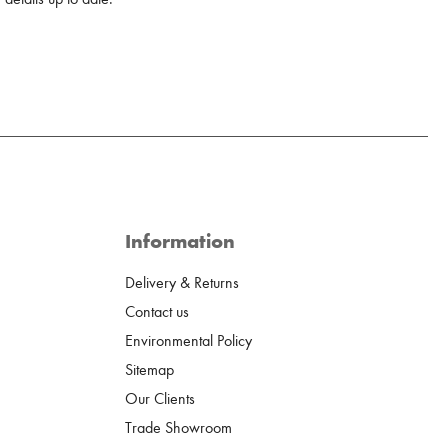
Information
Delivery & Returns
Contact us
Environmental Policy
Sitemap
Our Clients
Trade Showroom