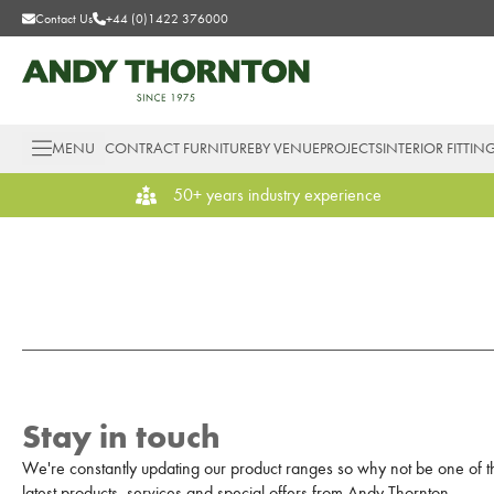
Contact Us
+44 (0)1422 376000
MENU
CONTRACT FURNITURE
BY VENUE
PROJECTS
INTERIOR FITTIN
50+ years industry experience
Stay in touch
We're constantly updating our product ranges so why not be one of the
latest products, services and special offers from Andy Thornton.