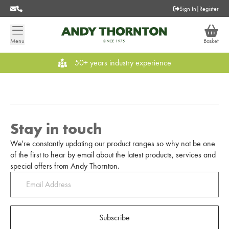
Sign In
|
Register
Menu
Basket
50+ years industry experience
Stay in touch
We're constantly updating our product ranges so why not be one
of the first to hear by email about the latest products, services and
special offers from Andy Thornton.
Subscribe