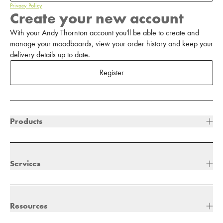
Privacy Policy
Create your new account
With your Andy Thornton account you'll be able to create and
manage your moodboards, view your order history and keep your
delivery details up to date.
Register
Products
Services
Resources