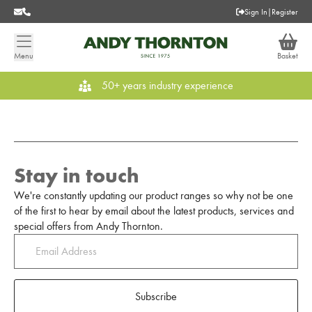
Sign In
|
Register
Menu
Basket
50+ years industry experience
Stay in touch
We're constantly updating our product ranges so why not be one
of the first to hear by email about the latest products, services and
special offers from Andy Thornton.
Subscribe