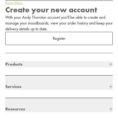
Privacy Policy
Create your new account
With your Andy Thornton account you'll be able to create and
manage your moodboards, view your order history and keep your
delivery details up to date.
Register
Products
Services
Resources